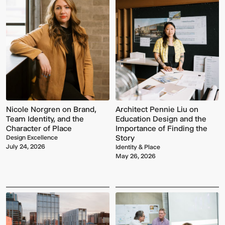
Nicole Norgren on Brand,
Architect Pennie Liu on
Team Identity, and the
Education Design and the
Character of Place
Importance of Finding the
Story
Design Excellence
July 24, 2026
Identity & Place
May 26, 2026