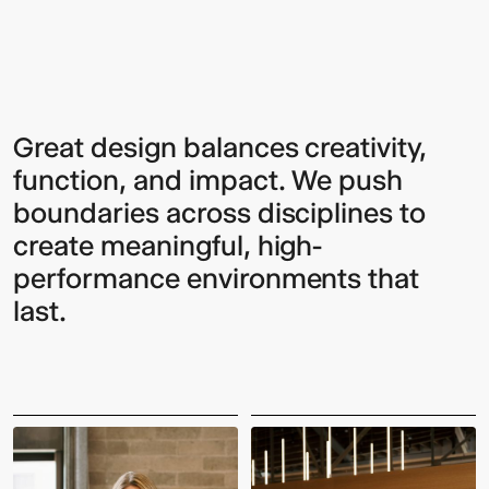
Excellence
Sign up to our Newsletter to
Great design balances creativity,
function, and impact. We push
keep up to date with our latest
boundaries across disciplines to
updates.
create meaningful, high-
performance environments that
last.