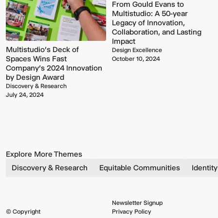
From Gould Evans to
Multistudio: A 50-year
Legacy of Innovation,
Collaboration, and Lasting
Impact
Multistudio’s Deck of
Design Excellence
Spaces Wins Fast
October 10, 2024
Company’s 2024 Innovation
by Design Award
Discovery & Research
July 24, 2024
Explore More Themes
Discovery & Research
Equitable Communities
Identit
Newsletter Signup
© Copyright
Privacy Policy