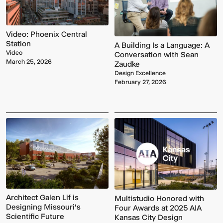
Video: Phoenix Central
Station
A Building Is a Language: A
Video
Conversation with Sean
March 25, 2026
Zaudke
Design Excellence
February 27, 2026
Architect Galen Lif is
Multistudio Honored with
Designing Missouri’s
Four Awards at 2025 AIA
Scientific Future
Kansas City Design