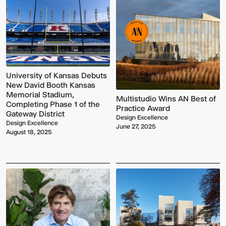
University of Kansas Debuts
New David Booth Kansas
Memorial Stadium,
Multistudio Wins AN Best of
Completing Phase 1 of the
Practice Award
Gateway District
Design Excellence
Design Excellence
June 27, 2025
August 18, 2025