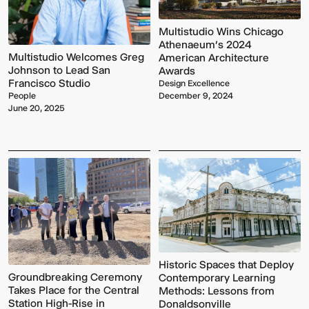
Multistudio Wins Chicago
Athenaeum’s 2024
Multistudio Welcomes Greg
American Architecture
Johnson to Lead San
Awards
Francisco Studio
Design Excellence
December 9, 2024
People
June 20, 2025
Historic Spaces that Deploy
Groundbreaking Ceremony
Contemporary Learning
Takes Place for the Central
Methods: Lessons from
Station High-Rise in
Donaldsonville