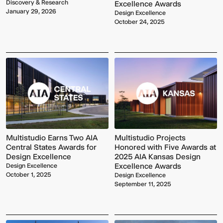
Discovery & Research
Excellence Awards
January 29, 2026
Design Excellence
October 24, 2025
Multistudio
Earns
McNeese
Two
State
AIA
Multistudio Earns Two AIA
Multistudio Projects
University
Central
-
Central States Awards for
Honored with Five Awards at
States
Navarre
Design Excellence
2025 AIA Kansas Design
Awards
Stadium
Excellence Awards
Design Excellence
for
Press
October 1, 2025
Design Excellence
Design
Box
September 11, 2025
Excellence
&
Suites