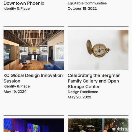
Downtown Phoenix
Equitable Communities
Identity & Place
October 18, 2022
KC Global Design Innovation
Celebrating the Bergman
Session
Family Gallery and Open
Storage Center
Identity & Place
May 19, 2024
Design Excellence
May 26, 2023