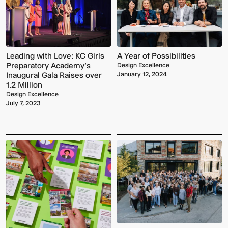
Leading with Love: KC Girls
A Year of Possibilities
Preparatory Academy’s
Design Excellence
Inaugural Gala Raises over
January 12, 2024
1.2 Million
Design Excellence
July 7, 2023