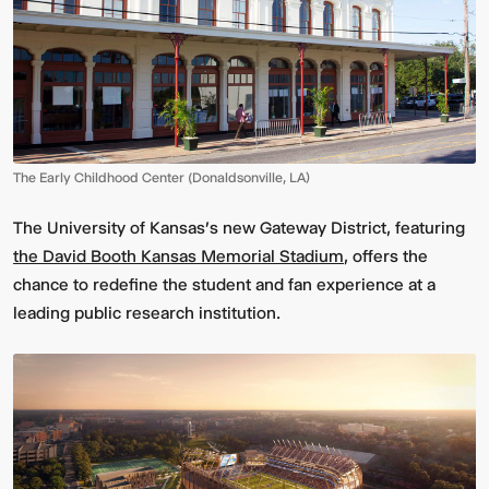
The Early Childhood Center (Donaldsonville, LA)
The University of Kansas's new Gateway District, featuring
the David Booth Kansas Memorial Stadium
, offers the
chance to redefine the student and fan experience at a
leading public research institution.