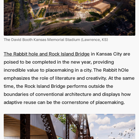
The David Booth Kansas Memorial Stadium (Lawrence, KS)
The Rabbit hole and Rock Island Bridge
in Kansas City are
poised to be completed in the new year, providing
incredible value to placemaking in a city. The Rabbit hOle
emphasizes the role of literature and creativity. At the same
time, the Rock Island Bridge performs outside the
boundaries of conventional architecture and displays how
adaptive reuse can be the cornerstone of placemaking.