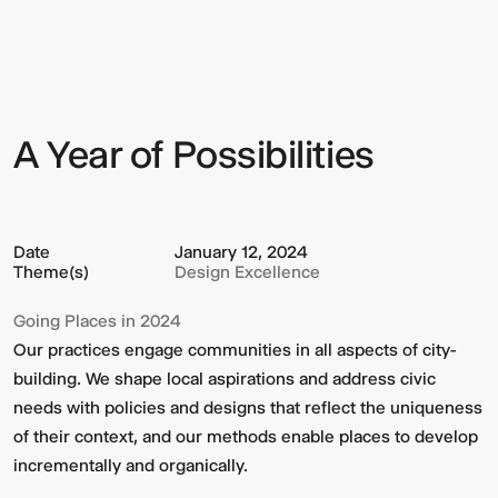
Year
of
Possibilities
A Year of Possibilities
Sign up to our Newsletter to
keep up to date with our latest
updates.
Date
January 12, 2024
Theme(s)
Design Excellence
Going Places in 2024
Our practices engage communities in all aspects of city-
building. We shape local aspirations and address civic
needs with policies and designs that reflect the uniqueness
of their context, and our methods enable places to develop
incrementally and organically.