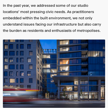
In the past year, we addressed some of our studio
locations' most pressing civic needs. As practitioners
embedded within the built environment, we not only
understand issues facing our infrastructure but also carry
the burden as residents and enthusiasts of metropolises.