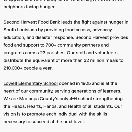
neighbors facing hunger.
Second Harvest Food Bank
leads the fight against hunger in
South Louisiana by providing food access, advocacy,
education, and disaster response. Second Harvest provides
food and support to 700+ community partners and
programs across 23 parishes. Our staff and volunteers
distribute the equivalent of more than 32 million meals to
210,000+ people a year.
Lowell Elementary School
opened in 1925 and is at the
heart of our community, serving generations of learners.
We are Maricopa County’s only 4-H school strengthening
the Heads, Hearts, Hands, and Health of all students. Our
vision is to promote each individual with the skills
necessary to succeed at the next level.