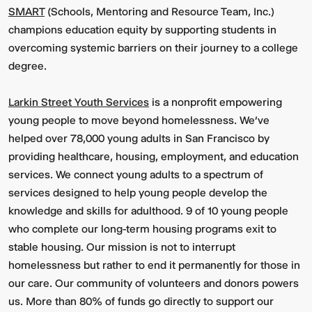
SMART
(Schools, Mentoring and Resource Team, Inc.)
champions education equity by supporting students in
overcoming systemic barriers on their journey to a college
degree.
Larkin Street Youth Services
is a nonprofit empowering
young people to move beyond homelessness. We’ve
helped over 78,000 young adults in San Francisco by
providing healthcare, housing, employment, and education
services. We connect young adults to a spectrum of
services designed to help young people develop the
knowledge and skills for adulthood. 9 of 10 young people
who complete our long-term housing programs exit to
stable housing. Our mission is not to interrupt
homelessness but rather to end it permanently for those in
our care. Our community of volunteers and donors powers
us. More than 80% of funds go directly to support our