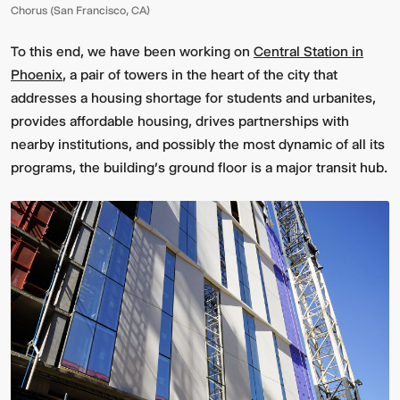
Chorus (San Francisco, CA)
To this end, we have been working on
Central Station in
Phoenix
, a pair of towers in the heart of the city that
addresses a housing shortage for students and urbanites,
provides affordable housing, drives partnerships with
nearby institutions, and possibly the most dynamic of all its
programs, the building's ground floor is a major transit hub.