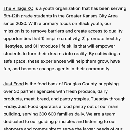
The Village KC
is a youth organization that has been serving
5th-12th grade students in the Greater Kansas City Area
since 2020. With a primary focus on Black youth, our
mission is to remove barriers and create access to quality
opportunities that 1) inspire creativity, 2) promote healthy
lifestyles, and 3) introduce life skills that will empower
students to turn their dreams into reality. By cultivating a
safe space, these experiences will help them grow, have
fun, and become change agents in their community.
Just Food
is the food bank of Douglas County, supplying
over 30 partner agencies with fresh produce, dairy
products, meat, bread, and pantry staples. Tuesday through
Friday, Just Food operates a food pantry out of our main
building, serving 300-600 families daily. We are a team
dedicated to our guiding principles and listening to our
shoppers and community to serve the larger needs of our