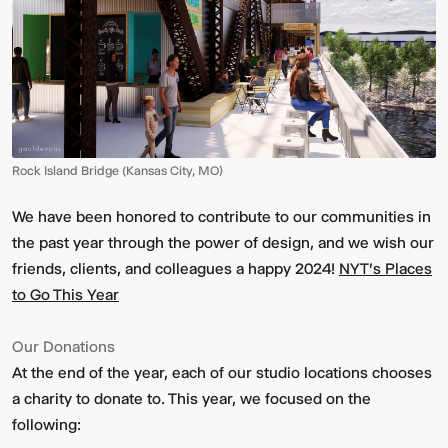
Rock Island Bridge (Kansas City, MO)
We have been honored to contribute to our communities in
the past year through the power of design, and we wish our
friends, clients, and colleagues a happy 2024!
NYT's Places
to Go This Year
Our Donations
At the end of the year, each of our studio locations chooses
a charity to donate to. This year, we focused on the
following: