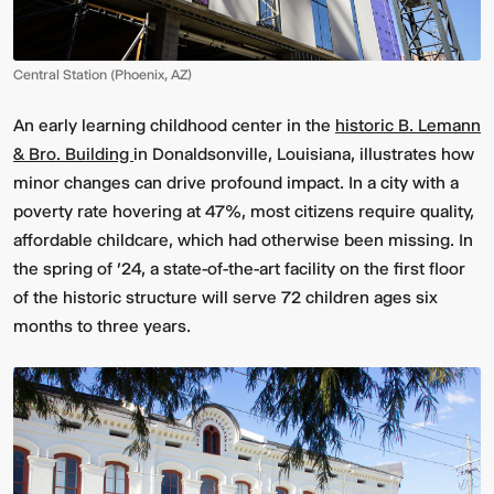
Central Station (Phoenix, AZ)
An early learning childhood center in the
historic B. Lemann
& Bro. Building
in Donaldsonville, Louisiana, illustrates how
minor changes can drive profound impact. In a city with a
poverty rate hovering at 47%, most citizens require quality,
affordable childcare, which had otherwise been missing. In
Multistudio
McNeese
Earns
State
the spring of '24, a state-of-the-art facility on the first floor
Two
University
of the historic structure will serve 72 children ages six
AIA
-
Central
Navarre
months to three years.
States
Stadium
Awards
Press
for
Box
Design
&
Excellence
Suites