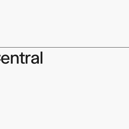
keep
entral
ates.