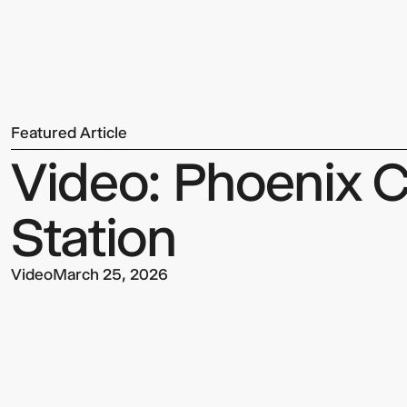
Team
Featured Article
Sign up to our Newsletter to 
Video: Phoenix C
up to date with our latest upd
Station
Video
March 25, 2026