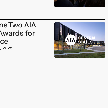
rns Two AIA
Awards for
nce
1, 2025