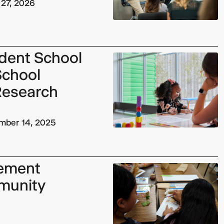
 27, 2026
dent School
 School
Research
mber 14, 2025
ement
munity