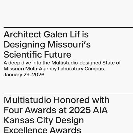
Architect Galen Lif is
Designing Missouri’s
Scientific Future
A deep dive into the Multistudio-designed State of
Missouri Multi-Agency Laboratory Campus.
January 29, 2026
Multistudio Honored with
Four Awards at 2025 AIA
Kansas City Design
Excellence Awards