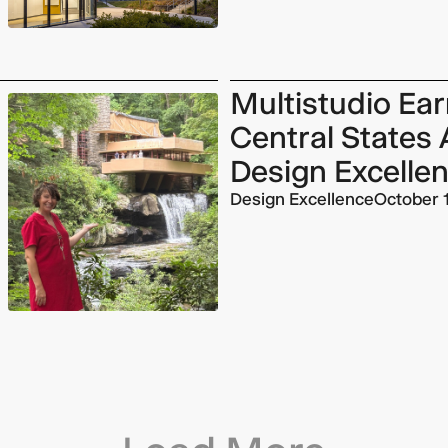
Multistudio Ea
Central States 
Design Excelle
Design Excellence
October 