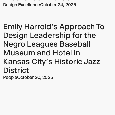
Design Excellence
October 24, 2025
Emily Harrold’s Approach To
Design Leadership for the
Negro Leagues Baseball
Museum and Hotel in
Kansas City’s Historic Jazz
District
People
October 20, 2025