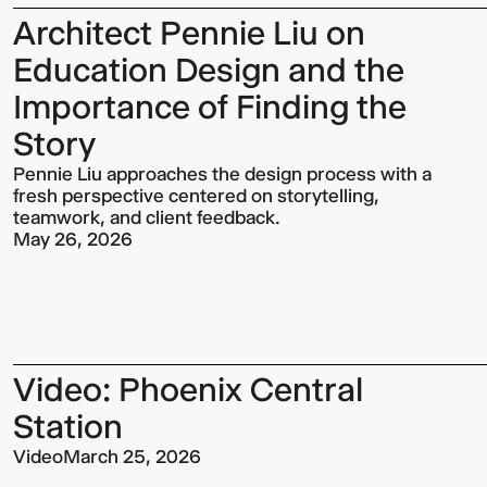
Architect Pennie Liu on
Education Design and the
Importance of Finding the
Story
Pennie Liu approaches the design process with a
fresh perspective centered on storytelling,
teamwork, and client feedback.
May 26, 2026
Video: Phoenix Central
Station
Video
March 25, 2026