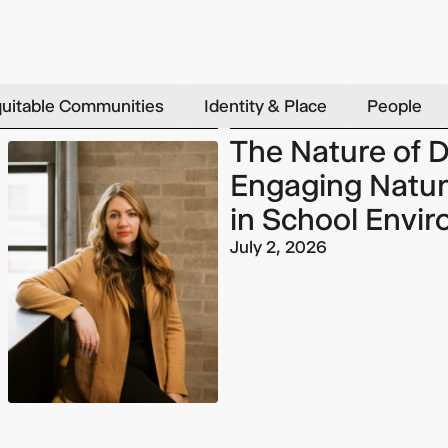
uitable Communities
Identity & Place
People
The Nature of D
Engaging Natur
in School Envi
July 2, 2026