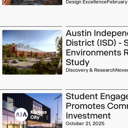
Design Excellence
February
Austin Indepen
District (ISD) -
Environments 
Study
Discovery & Research
Nove
Student Engag
Promotes Com
Investment
October 21, 2025