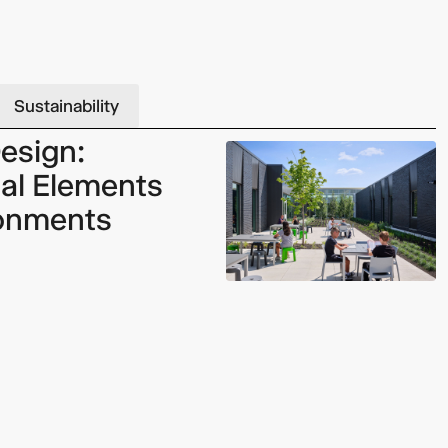
Video: Phoenix Central
Sustainability
Station
esign:
al Elements
ronments
Dumb Ox