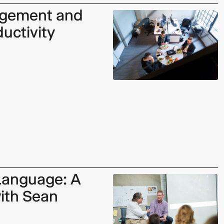
gement and
uctivity
 Language: A
ith Sean