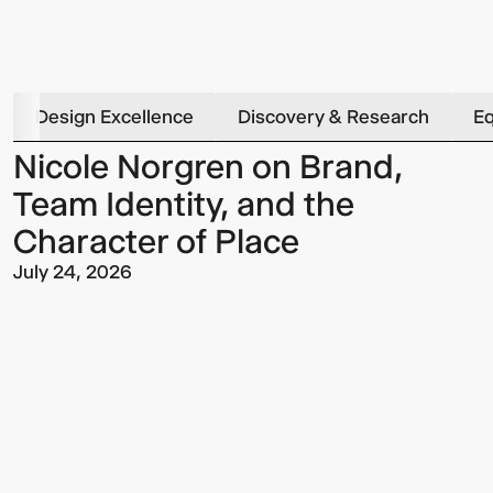
Design Excellence
Discovery & Research
Eq
Nicole Norgren on Brand,
Team Identity, and the
Character of Place
July 24, 2026