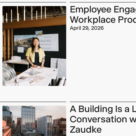
Employee Enga
Workplace Prod
April 29, 2026
A Building Is a
Conversation w
Zaudke