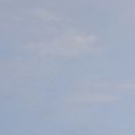
Video: Phoenix Central
Station
Dumb Ox