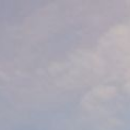
keep
ates.