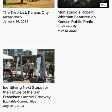
Multistudio's Robert
The Tree List: Kansas City
Whitman Featured on
Sustainability
Kansas Public Radio
January 26, 2023
Sustainability
May 12, 2023
Identifying Next Steps for
the Future of the San
Francisco Central Freeway
Equitable Communities
August 2, 2024