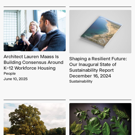
Architect Lauren Maass Is
Shaping a Resilient Future:
Building Consensus Around
Our Inaugural State of
K–12 Workforce Housing
Sustainability Report
People
December 16, 2024
June 10, 2025
Sustainability