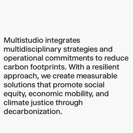
Sign up to our Newsletter to
Multistudio integrates
multidisciplinary strategies and
keep up to date with our latest
operational commitments to reduce
updates.
carbon footprints. With a resilient
approach, we create measurable
solutions that promote social
equity, economic mobility, and
climate justice through
decarbonization.