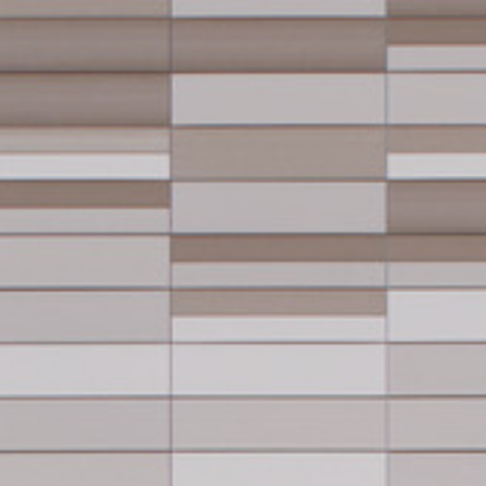
keep
ates.