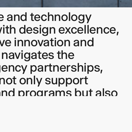
e and technology
with design excellence,
ive innovation and
 navigates the
gency partnerships,
t not only support
and programs but also
tful, human-centered