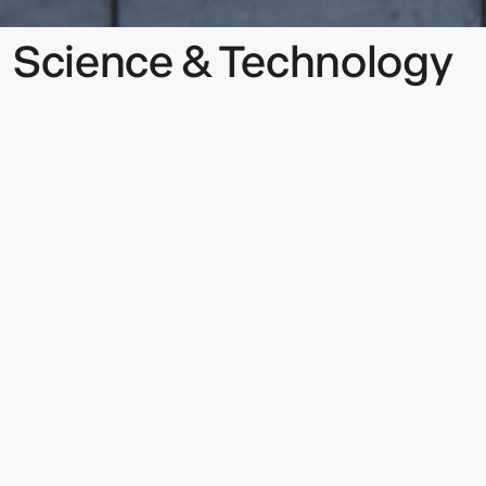
Science & Technology