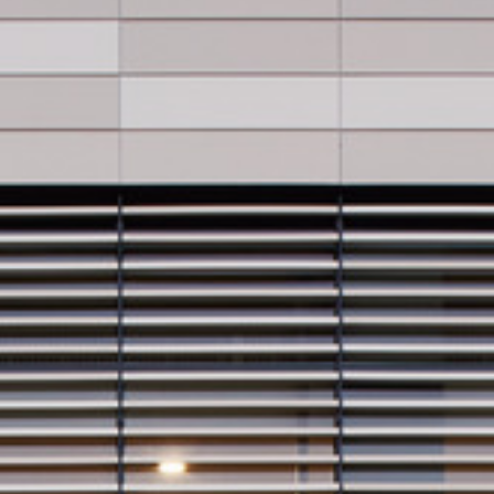
Video: Phoenix Central
Station
Dumb Ox