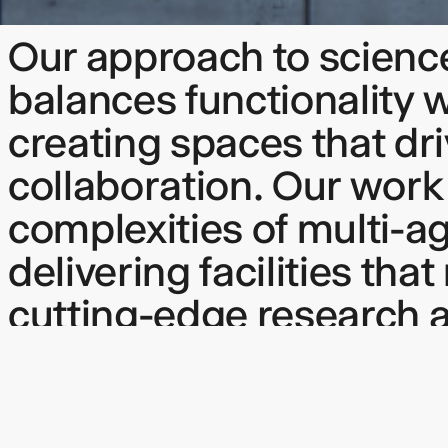
Our approach to scienc
balances functionality 
creating spaces that dr
collaboration. Our work
complexities of multi-a
delivering facilities tha
cutting-edge research 
inspire through though
design.