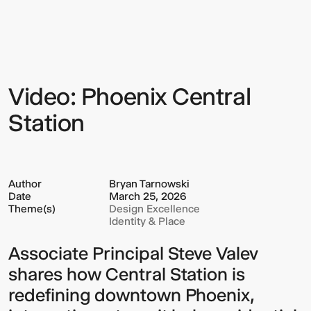
Phoenix
Central
Station
Video: Phoenix Central
Sign up to our Newsletter to
keep up to date with our latest
Station
updates.
Author
Bryan Tarnowski
Date
March 25, 2026
Theme(s)
Design Excellence
Identity & Place
Associate Principal Steve Valev
shares how Central Station is
redefining downtown Phoenix,