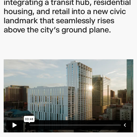
integrating a transit hub, residential
housing, and retail into a new civic
landmark that seamlessly rises
above the city’s ground plane.