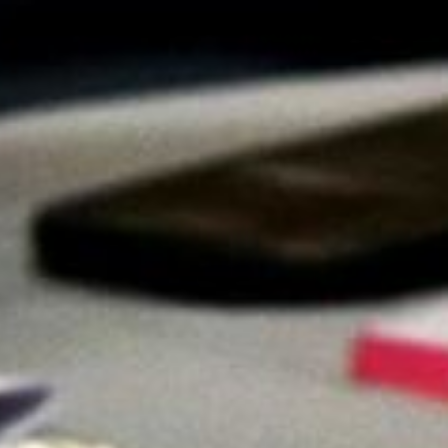
Video: Phoenix Central
Station
Dumb Ox