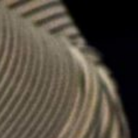
keep
ates.