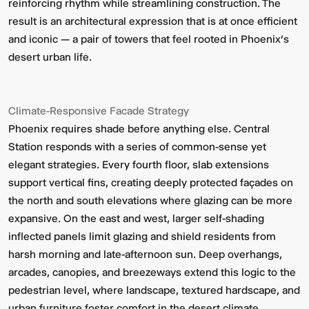
reinforcing rhythm while streamlining construction. The
result is an architectural expression that is at once efficient
and iconic — a pair of towers that feel rooted in Phoenix’s
desert urban life.
Climate-Responsive Facade Strategy
Phoenix requires shade before anything else. Central
Station responds with a series of common-sense yet
elegant strategies. Every fourth floor, slab extensions
support vertical fins, creating deeply protected façades on
the north and south elevations where glazing can be more
expansive. On the east and west, larger self-shading
inflected panels limit glazing and shield residents from
harsh morning and late-afternoon sun. Deep overhangs,
arcades, canopies, and breezeways extend this logic to the
pedestrian level, where landscape, textured hardscape, and
urban furniture foster comfort in the desert climate.