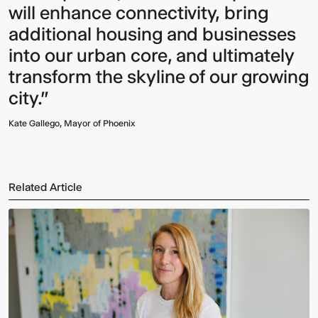
will enhance connectivity, bring
additional housing and businesses
into our urban core, and ultimately
transform the skyline of our growing
city."
Kate Gallego, Mayor of Phoenix
Related Article