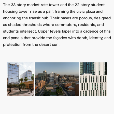
The 33-story market-rate tower and the 22-story student-
housing tower rise as a pair, framing the civic plaza and
anchoring the transit hub. Their bases are porous, designed
as shaded thresholds where commuters, residents, and
students intersect. Upper levels taper into a cadence of fins
and panels that provide the façades with depth, identity, and
protection from the desert sun.