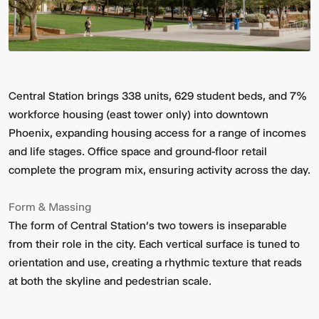
Central Station brings 338 units, 629 student beds, and 7%
workforce housing (east tower only) into downtown
Phoenix, expanding housing access for a range of incomes
and life stages. Office space and ground-floor retail
complete the program mix, ensuring activity across the day.
Form & Massing
The form of Central Station’s two towers is inseparable
from their role in the city. Each vertical surface is tuned to
orientation and use, creating a rhythmic texture that reads
at both the skyline and pedestrian scale.