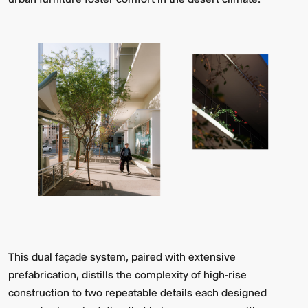
This dual façade system, paired with extensive
prefabrication, distills the complexity of high-rise
construction to two repeatable details each designed