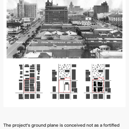
The project’s ground plane is conceived not as a fortified