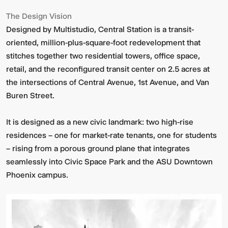
The Design Vision
Designed by Multistudio, Central Station is a transit-
oriented, million-plus-square-foot redevelopment that
stitches together two residential towers, office space,
retail, and the reconfigured transit center on 2.5 acres at
the intersections of Central Avenue, 1st Avenue, and Van
Buren Street.
Video:
Dumb
Phoenix
Ox
It is designed as a new civic landmark: two high-rise
Central
residences – one for market-rate tenants, one for students
Station
– rising from a porous ground plane that integrates
seamlessly into Civic Space Park and the ASU Downtown
Phoenix campus.