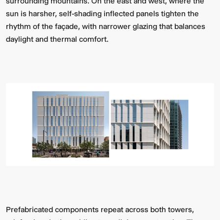
surrounding mountains. On the east and west, where the
sun is harsher, self-shading inflected panels tighten the
rhythm of the façade, with narrower glazing that balances
daylight and thermal comfort.
Prefabricated components repeat across both towers,