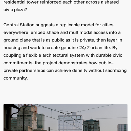
residential tower reinforced each other across a shared
civic plaza?
Central Station suggests a replicable model for cities
everywhere: embed shade and multimodal access into a
ground plane that is as public as it is private, then layer in
housing and work to create genuine 24/7 urban life. By
coupling a flexible architectural system with durable civic
commitments, the project demonstrates how public–
private partnerships can achieve density without sacrificing
community.