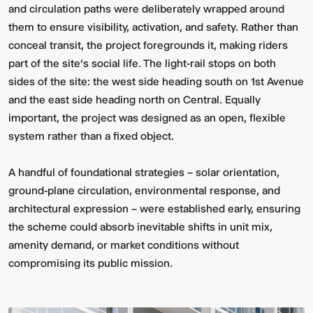
and circulation paths were deliberately wrapped around
them to ensure visibility, activation, and safety. Rather than
conceal transit, the project foregrounds it, making riders
part of the site’s social life. The light-rail stops on both
sides of the site: the west side heading south on 1st Avenue
and the east side heading north on Central. Equally
important, the project was designed as an open, flexible
system rather than a fixed object.
A handful of foundational strategies – solar orientation,
ground-plane circulation, environmental response, and
architectural expression – were established early, ensuring
the scheme could absorb inevitable shifts in unit mix,
amenity demand, or market conditions without
compromising its public mission.