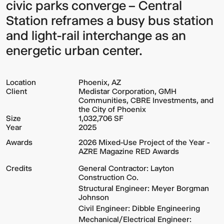
civic parks converge – Central
Station reframes a busy bus station
and light-rail interchange as an
energetic urban center.
Location
Phoenix, AZ
Client
Medistar Corporation, GMH
Communities, CBRE Investments, and
the City of Phoenix
Size
1,032,706 SF
Year
2025
Awards
2026 Mixed-Use Project of the Year -
AZRE Magazine RED Awards
Credits
General Contractor: Layton
Construction Co.
Structural Engineer: Meyer Borgman
Johnson
Civil Engineer: Dibble Engineering
Mechanical/Electrical Engineer: