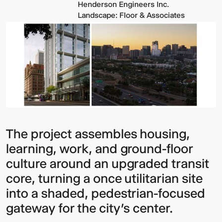
Henderson Engineers Inc.
Landscape: Floor & Associates
The project assembles housing,
learning, work, and ground-floor
culture around an upgraded transit
core, turning a once utilitarian site
into a shaded, pedestrian-focused
gateway for the city’s center.