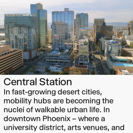
Station
Sign up to our Newsletter to
keep up to date with our latest
updates.
Central Station
In fast-growing desert cities,
mobility hubs are becoming the
nuclei of walkable urban life. In
downtown Phoenix – where a
university district, arts venues, and