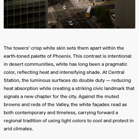
The towers’ crisp white skin sets them apart within the
earth-toned palette of Phoenix. This contrast is intentional:
in desert communities, white has long been a pragmatic
color, reflecting heat and intensifying shade. At Central
Station, the luminous surfaces do double duty — reducing
heat absorption while creating a striking civic landmark that
signals a new chapter for the city. Against the muted
browns and reds of the Valley, the white façades read as
both contemporary and timeless, carrying forward a
regional tradition of using light colors to cool and protect in
arid climates.