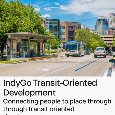
Transit-
Oriented
Development
Sign up to our Newsletter to
keep up to date with our latest
updates.
IndyGo Transit-Oriented
Development
Connecting people to place through
through transit oriented