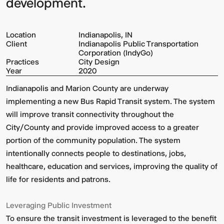
development.
Location
Indianapolis, IN
Client
Indianapolis Public Transportation
Corporation (IndyGo)
Practices
City Design
Year
2020
Indianapolis and Marion County are underway
implementing a new Bus Rapid Transit system. The system
will improve transit connectivity throughout the
City/County and provide improved access to a greater
portion of the community population. The system
intentionally connects people to destinations, jobs,
healthcare, education and services, improving the quality of
life for residents and patrons.
Leveraging Public Investment
To ensure the transit investment is leveraged to the benefit