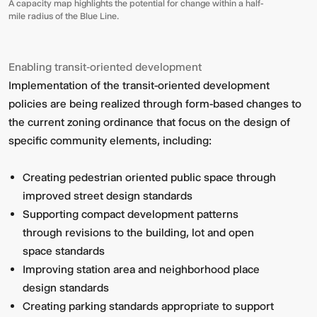
A capacity map highlights the potential for change within a half-
mile radius of the Blue Line.
Enabling transit‑oriented development
Implementation of the transit-oriented development
policies are being realized through form-based changes to
the current zoning ordinance that focus on the design of
specific community elements, including:
Creating pedestrian oriented public space through
improved street design standards
Supporting compact development patterns
through revisions to the building, lot and open
space standards
Improving station area and neighborhood place
design standards
Creating parking standards appropriate to support