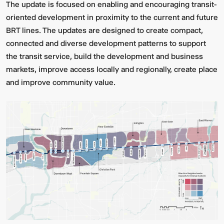
The update is focused on enabling and encouraging transit-
oriented development in proximity to the current and future
BRT lines. The updates are designed to create compact,
connected and diverse development patterns to support
the transit service, build the development and business
markets, improve access locally and regionally, create place
and improve community value.
Multistudio
McNeese
Earns
State
Two
University
AIA
-
Central
Navarre
States
Stadium
Awards
Press
for
Box
Design
&
Excellence
Suites