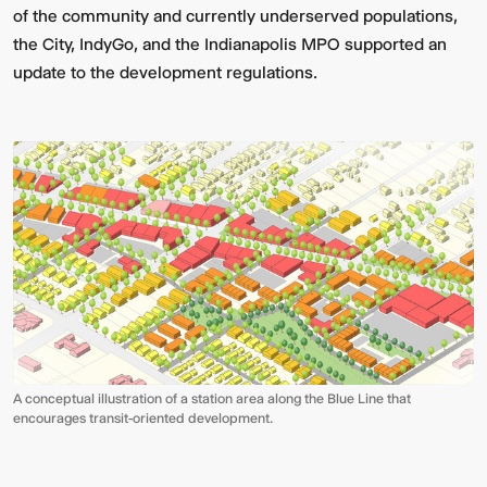
of the community and currently underserved populations,
the City, IndyGo, and the Indianapolis MPO supported an
update to the development regulations.
A conceptual illustration of a station area along the Blue Line that
encourages transit-oriented development.