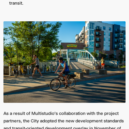
transit.
As a result of Multistudio's collaboration with the project
partners, the City adopted the new development standards
and transit-oriented development overlay in November of