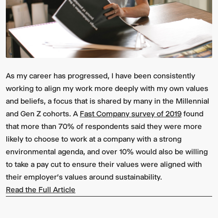
As my career has progressed, I have been consistently
working to align my work more deeply with my own values
and beliefs, a focus that is shared by many in the Millennial
and Gen Z cohorts. A
Fast Company
survey of 2019
found
that more than 70% of respondents said they were more
likely to choose to work at a company with a strong
environmental agenda, and over 10% would also be willing
to take a pay cut to ensure their values were aligned with
their employer’s values around sustainability.
Read the Full Article