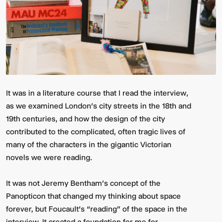
It was in a literature course that I read the interview,
as we examined London’s city streets in the 18th and
19th centuries, and how the design of the city
contributed to the complicated, often tragic lives of
many of the characters in the gigantic Victorian
novels we were reading.
It was not Jeremy Bentham’s concept of the
Panopticon that changed my thinking about space
forever, but Foucault’s “reading” of the space in the
interview. It created a foundation for me for