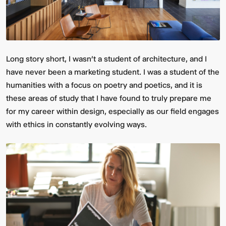
Long story short, I wasn’t a student of architecture, and I
have never been a marketing student. I was a student of the
humanities with a focus on poetry and poetics, and it is
these areas of study that I have found to truly prepare me
for my career within design, especially as our field engages
with ethics in constantly evolving ways.