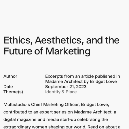
Aesthetics,
and
the
Future
of
Marketing
Ethics, Aesthetics, and the
Sign up to our Newsletter to
keep up to date with our latest
Future of Marketing
updates.
Author
Excerpts from an article published in
Madame Architect by Bridget Lowe
Date
September 21, 2023
Theme(s)
Identity & Place
Multistudio's Chief Marketing Officer, Bridget Lowe,
contributed to an expert series on
Madame Architect
, a
digital magazine and media start-up celebrating the
extraordinary women shaping our world. Read on about a