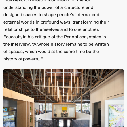
understanding the power of architecture and
designed spaces to shape people’s internal and
external worlds in profound ways, transforming their
relationships to themselves and to one another.
Foucault, in his critique of the Panopticon, states in
the interview, "A whole history remains to be written
of spaces, which would at the same time be the
history of powers…"
Video:
Dumb
Phoenix
Ox
Central
Station