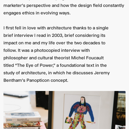
marketer's perspective and how the design field constantly
engages ethics in evolving ways.
I first fell in love with architecture thanks to a single
brief interview I read in 2003, brief considering its
impact on me and my life over the two decades to
follow. It was a photocopied interview with
philosopher and cultural theorist Michel Foucault
titled “The Eye of Power,” a foundational text in the
study of architecture, in which he discusses Jeremy
Bentham’s Panopticon concept.