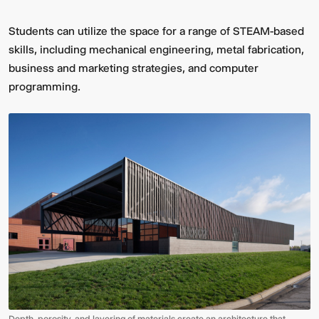
Students can utilize the space for a range of STEAM-based
skills, including mechanical engineering, metal fabrication,
business and marketing strategies, and computer
programming.
Depth, porosity, and layering of materials create an architecture that