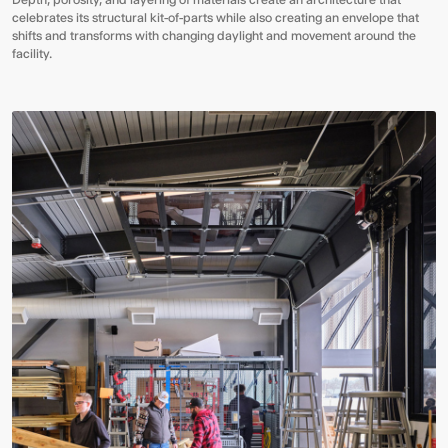
celebrates its structural kit-of-parts while also creating an envelope that
shifts and transforms with changing daylight and movement around the
facility.
Video:
Dumb
Phoenix
Ox
Central
Station