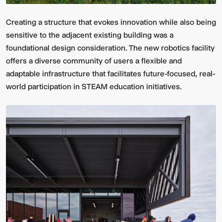
Creating a structure that evokes innovation while also being
sensitive to the adjacent existing building was a
foundational design consideration. The new robotics facility
offers a diverse community of users a flexible and
adaptable infrastructure that facilitates future-focused, real-
world participation in STEAM education initiatives.