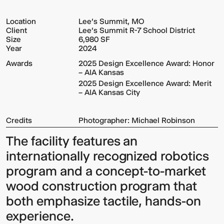
Location
Lee's Summit, MO
Client
Lee's Summit R-7 School District
Size
6,980 SF
Year
2024
Awards
2025 Design Excellence Award: Honor
– AIA Kansas
2025 Design Excellence Award: Merit
– AIA Kansas City
Credits
Photographer: Michael Robinson
The facility features an
internationally recognized robotics
program and a concept-to-market
wood construction program that
both emphasize tactile, hands-on
experience.