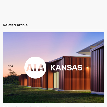
Related Article