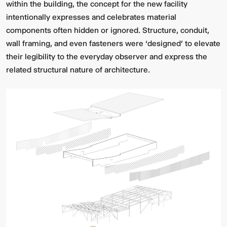
within the building, the concept for the new facility
intentionally expresses and celebrates material
components often hidden or ignored. Structure, conduit,
wall framing, and even fasteners were ‘designed’ to elevate
their legibility to the everyday observer and express the
related structural nature of architecture.