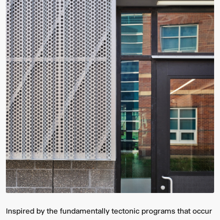
Inspired by the fundamentally tectonic programs that occur