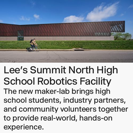
Summit
North
High
School
Robotics
Facility
Sign up to our Newsletter to
keep up to date with our latest
updates.
Lee’s Summit North High
School Robotics Facility
The new maker-lab brings high
school students, industry partners,
and community volunteers together
to provide real-world, hands-on
experience.