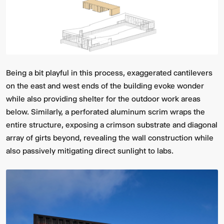
Being a bit playful in this process, exaggerated cantilevers
on the east and west ends of the building evoke wonder
while also providing shelter for the outdoor work areas
below. Similarly, a perforated aluminum scrim wraps the
entire structure, exposing a crimson substrate and diagonal
array of girts beyond, revealing the wall construction while
also passively mitigating direct sunlight to labs.