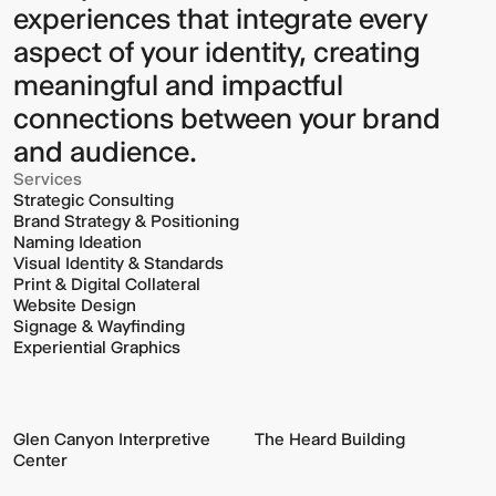
experiences that integrate every
aspect of your identity, creating
meaningful and impactful
connections between your brand
and audience.
Services
Strategic Consulting
Brand Strategy & Positioning
Naming Ideation
Visual Identity & Standards
Print & Digital Collateral
Website Design
Signage & Wayfinding
Experiential Graphics
Glen Canyon Interpretive
The Heard Building
Center