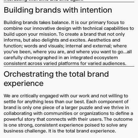
Building brands with intention
Building brands takes balance. It is our primary focus to
combine our innovative design with technical capabilities to
build upon your mission. To create a brand that not only
informs, but also delights and excites. Aesthetics and
function; words and visuals; internal and external; where
you’ve been, where you are, and where you want to go…all
carefully choreographed in an integrated ecosystem
consistent across varied platforms for varied audiences.
Orchestrating the total brand
experience
We are critically engaged with our work and not willing to
settle for anything less than our best. Each component of
brand is only one piece of a larger puzzle and we thrive in
collaborating with communities or organizations to define a
powerful story that connects with their users. The outcome
is one strong, consistent experience poised to solve any
business challenge. It is the total brand experience.