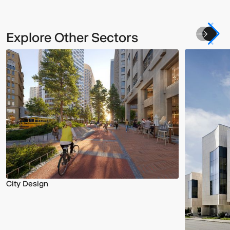
Explore Other Sectors
City Design