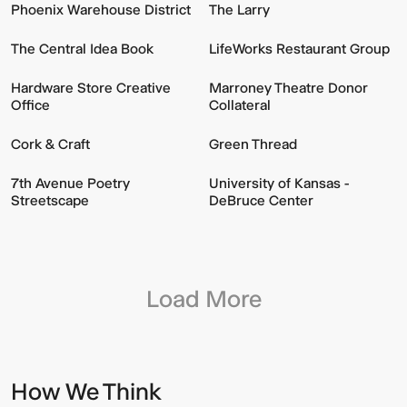
Phoenix Warehouse District
The Larry
The Central Idea Book
LifeWorks Restaurant Group
Hardware Store Creative
Marroney Theatre Donor
Office
Collateral
Cork & Craft
Green Thread
7th Avenue Poetry
University of Kansas -
Streetscape
DeBruce Center
Load More
How We Think