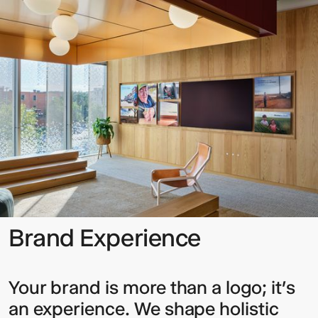
Experience
Sign up to our Newsletter to
keep up to date with our latest
updates.
Brand Experience
Your brand is more than a logo; it’s
an experience. We shape holistic