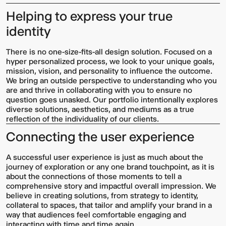
Helping to express your true
identity
There is no one-size-fits-all design solution. Focused on a
hyper personalized process, we look to your unique goals,
mission, vision, and personality to influence the outcome.
We bring an outside perspective to understanding who you
are and thrive in collaborating with you to ensure no
question goes unasked. Our portfolio intentionally explores
diverse solutions, aesthetics, and mediums as a true
Multistudio
McNeese
reflection of the individuality of our clients.
Earns
State
Two
University
Connecting the user experience
AIA
-
Central
Navarre
States
Stadium
A successful user experience is just as much about the
Awards
Press
journey of exploration or any one brand touchpoint, as it is
for
Box
about the connections of those moments to tell a
Design
&
comprehensive story and impactful overall impression. We
Excellence
Suites
believe in creating solutions, from strategy to identity,
collateral to spaces, that tailor and amplify your brand in a
way that audiences feel comfortable engaging and
interacting with time and time again.