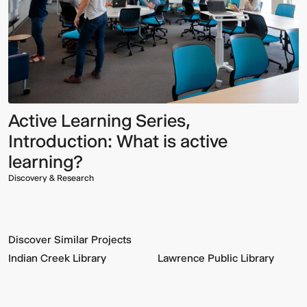
Active Learning Series,
Introduction: What is active
learning?
Discovery & Research
Discover Similar Projects
Indian Creek Library
Lawrence Public Library