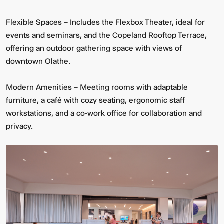
Flexible Spaces – Includes the Flexbox Theater, ideal for
events and seminars, and the Copeland Rooftop Terrace,
offering an outdoor gathering space with views of
downtown Olathe.
Modern Amenities – Meeting rooms with adaptable
furniture, a café with cozy seating, ergonomic staff
workstations, and a co-work office for collaboration and
privacy.