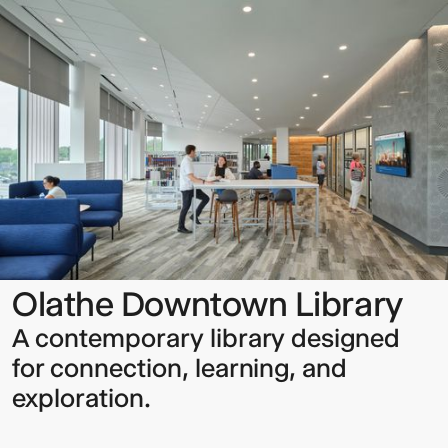
Downtown
Library
Sign up to our Newsletter to
keep up to date with our latest
updates.
Olathe Downtown Library
A contemporary library designed
for connection, learning, and
exploration.