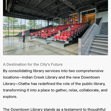
A Destination for the City’s Future
By consolidating library services into two comprehensive
locations—Indian Creek Library and the new Downtown
Library—Olathe has redefined the role of the public library,
transforming it into a place to gather, relax, collaborate, and
explore.
The Downtown Library stands as a testament to thoughtful