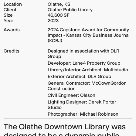
Location
Olathe, KS
Client
Olathe Public Library
Size
46,600 SF
Year
2023
Awards
2024 Capstone Award for Community
Impact - Kansas City Business Journal
(KCBJ)
Credits
Designed in association with DLR
Group
Developer: Lane4 Property Group
Library/Interior Architect: Multistudio
Exterior Architect: DLR Group
General Contractor: McCownGordon
Construction
Civil Engineer: Olsson
Lighting Designer: Derek Porter
Studio
Photographer: Michael Robinson
The
Olathe Downtown Library
was
designed to be a dynamic public