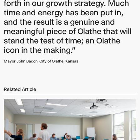
forth in our growth strategy. Much
time and energy has been put in,
and the result is a genuine and
meaningful piece of Olathe that will
stand the test of time; an Olathe
icon in the making."
Mayor John Bacon, City of Olathe, Kansas
Related Article