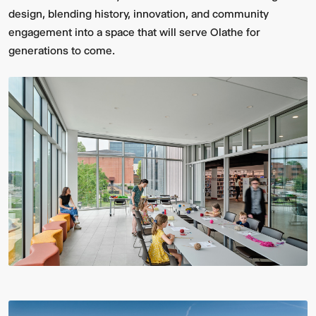
design, blending history, innovation, and community
engagement into a space that will serve Olathe for
generations to come.