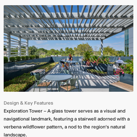
Design & Key Features
Exploration Tower – A glass tower serves as a visual and
navigational landmark, featuring a stairwell adorned with a
verbena wildflower pattern, a nod to the region’s natural
landscape.