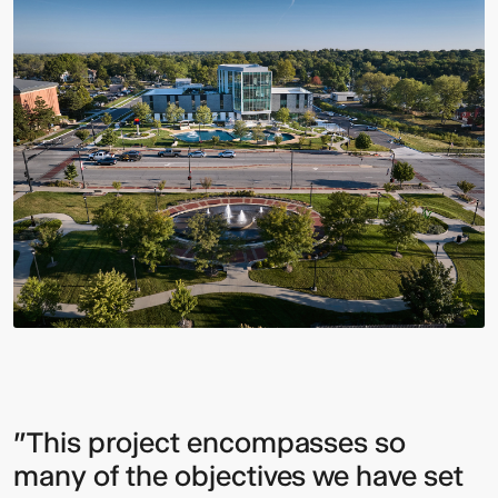
"This project encompasses so
many of the objectives we have set