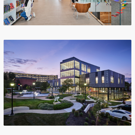
Multistudio
McNeese
Earns
State
Two
University
AIA
-
Central
Navarre
States
Stadium
Awards
Press
for
Box
Design
&
Excellence
Suites