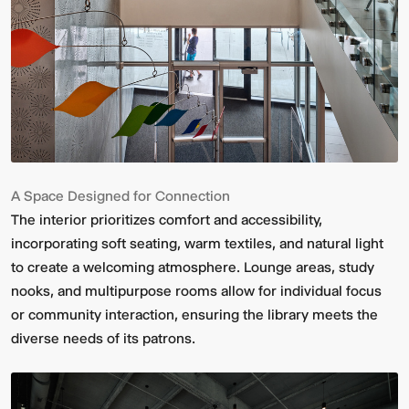
A Space Designed for Connection
The interior prioritizes comfort and accessibility,
incorporating soft seating, warm textiles, and natural light
to create a welcoming atmosphere. Lounge areas, study
nooks, and multipurpose rooms allow for individual focus
or community interaction, ensuring the library meets the
diverse needs of its patrons.