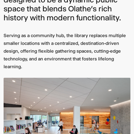
space that blends
Olathe’s rich
history
with
modern functionality
.
Serving as a community hub, the library replaces multiple
smaller locations with a centralized, destination-driven
design, offering flexible gathering spaces, cutting-edge
technology, and an environment that fosters lifelong
learning.