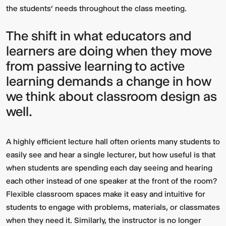
the students’ needs throughout the class meeting.
The shift in what educators and
learners are doing when they move
from passive learning to active
learning demands a change in how
we think about classroom design as
well.
Video:
Dumb
Phoenix
Ox
Central
Station
A highly efficient lecture hall often orients many students to
easily see and hear a single lecturer, but how useful is that
when students are spending each day seeing and hearing
each other instead of one speaker at the front of the room?
Flexible classroom spaces make it easy and intuitive for
students to engage with problems, materials, or classmates
when they need it. Similarly, the instructor is no longer