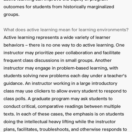
outcomes for students from historically marginalized
groups.
What does active learning mean for learning environments?
Active learning represents a wide variety of learner
behaviors – there is no one way to do active learning. One
instructor may prioritize peer collaboration and facilitate
frequent class discussions in small groups. Another
instructor may engage in problem-based learning, with
students solving new problems each day under a teacher’s
guidance. An instructor working in a large introductory
class may use clickers to allow every student to respond to
class polls. A graduate program may ask students to
conduct critical, comparative readings between multiple
texts. In each of these cases, the emphasis is on students
doing the intellectual heavy lifting while the instructor
plans, facilitates, troubleshoots, and otherwise responds to