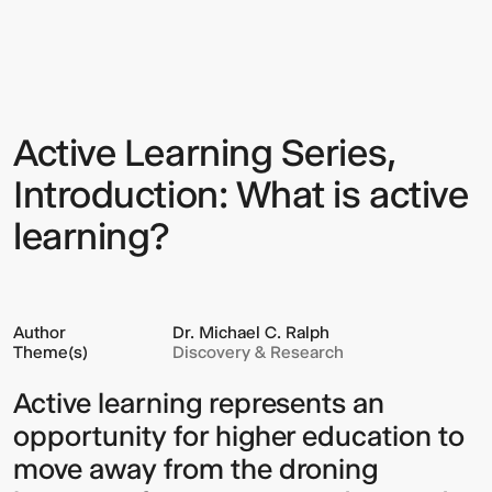
Learning
Series,
Introduction:
What
is
active
learning?
Active Learning Series,
Sign up to our Newsletter to
keep up to date with our latest
Introduction: What is active
updates.
learning?
Author
Dr. Michael C. Ralph
Theme(s)
Discovery & Research
Active learning represents an
opportunity for higher education to
move away from the droning