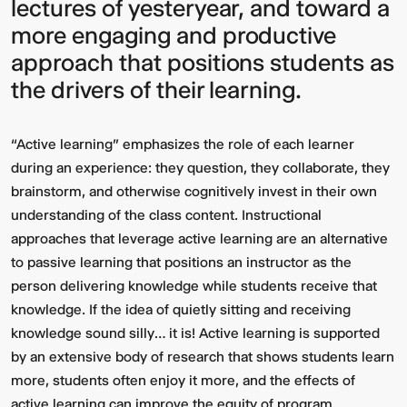
lectures of yesteryear, and toward a
more engaging and productive
approach that positions students as
the drivers of their learning.
“Active learning” emphasizes the role of each learner
during an experience: they question, they collaborate, they
brainstorm, and otherwise cognitively invest in their own
understanding of the class content. Instructional
approaches that leverage active learning are an alternative
to passive learning that positions an instructor as the
person delivering knowledge while students receive that
knowledge. If the idea of quietly sitting and receiving
knowledge sound silly… it is! Active learning is supported
by an extensive body of research that shows students learn
more, students often enjoy it more, and the effects of
active learning can improve the equity of program