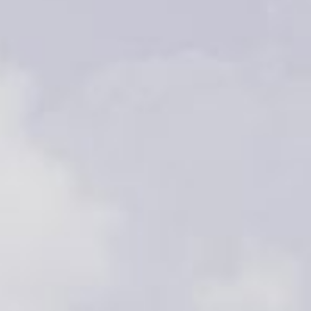
Video: Phoenix Central
Station
Dumb Ox