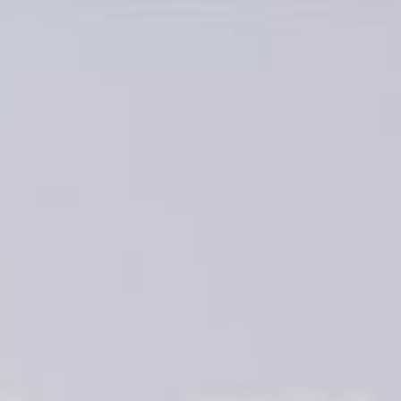
keep
ates.