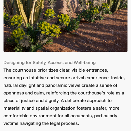
Designing for Safety, Access, and Well-being
The courthouse prioritizes clear, visible entrances,
ensuring an intuitive and secure arrival experience. Inside,
natural daylight and panoramic views create a sense of
openness and calm, reinforcing the courthouse’s role as a
place of justice and dignity. A deliberate approach to
materiality and spatial organization fosters a safer, more
comfortable environment for all occupants, particularly
victims navigating the legal process.