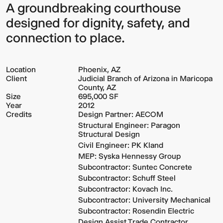
A groundbreaking courthouse
designed for dignity, safety, and
connection to place.
Location
Phoenix, AZ
Client
Judicial Branch of Arizona in Maricopa
County, AZ
Size
695,000 SF
Year
2012
Credits
Design Partner: AECOM
Structural Engineer: Paragon
Structural Design
Civil Engineer: PK Kland
MEP: Syska Hennessy Group
Subcontractor: Suntec Concrete
Subcontractor: Schuff Steel
Subcontractor: Kovach Inc.
Subcontractor: University Mechanical
Subcontractor: Rosendin Electric
Design Assist Trade Contractor