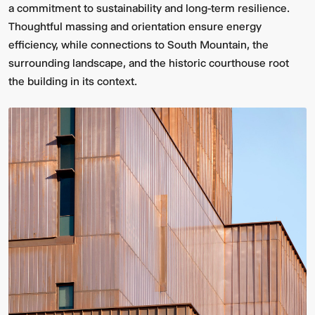
a commitment to sustainability and long-term resilience.
Thoughtful massing and orientation ensure energy
efficiency, while connections to South Mountain, the
surrounding landscape, and the historic courthouse root
the building in its context.