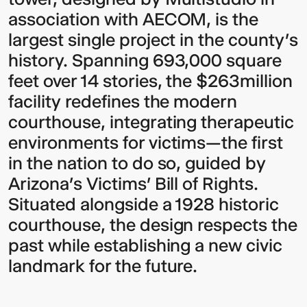
association with AECOM, is the
largest single project in the county’s
history. Spanning 693,000 square
feet over 14 stories, the $263million
facility redefines the modern
courthouse, integrating therapeutic
environments for victims—the first
Video:
Dumb
in the nation to do so, guided by
Phoenix
Ox
Central
Arizona’s Victims’ Bill of Rights.
Station
Situated alongside a 1928 historic
courthouse, the design respects the
past while establishing a new civic
landmark for the future.