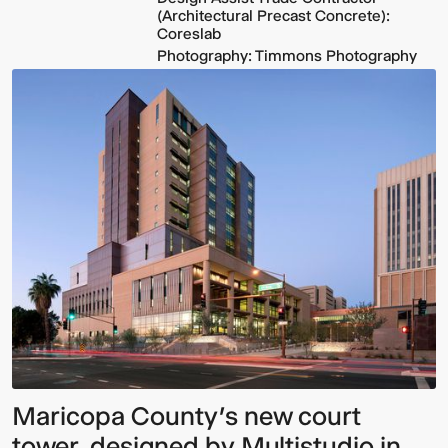
(Architectural Precast Concrete):
Coreslab
Photography: Timmons Photography
Maricopa County’s new court
tower, designed by Multistudio in