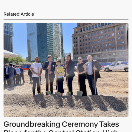
Related Article
Groundbreaking Ceremony Takes