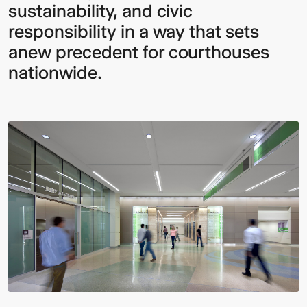
sustainability, and civic
responsibility in a way that sets
anew precedent for courthouses
nationwide.