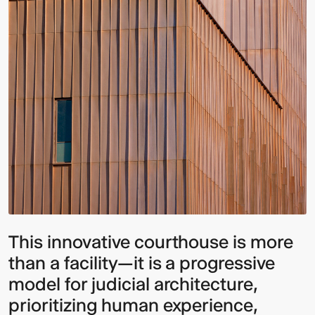
This innovative courthouse is more
than a facility—it is a progressive
model for judicial architecture,
prioritizing human experience,