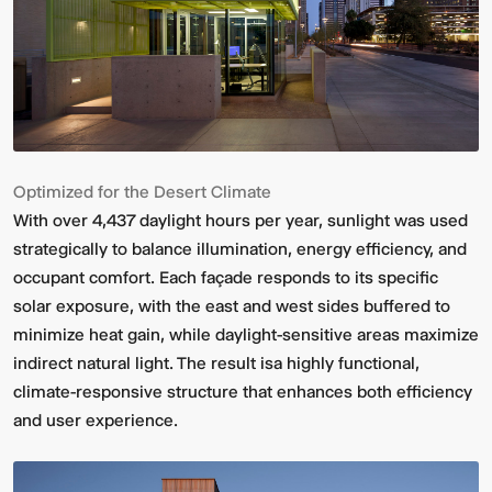
Optimized for the Desert Climate
With over 4,437 daylight hours per year, sunlight was used
strategically to balance illumination, energy efficiency, and
occupant comfort. Each façade responds to its specific
solar exposure, with the east and west sides buffered to
minimize heat gain, while daylight-sensitive areas maximize
indirect natural light. The result isa highly functional,
climate-responsive structure that enhances both efficiency
and user experience.