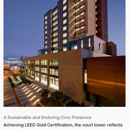
A Sustainable and Enduring Civic Presence
Achieving LEED Gold Certification, the court tower reflects