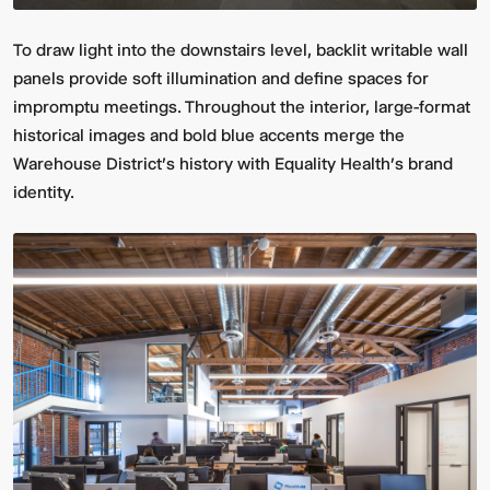
To draw light into the downstairs level, backlit writable wall
panels provide soft illumination and define spaces for
impromptu meetings. Throughout the interior, large-format
historical images and bold blue accents merge the
Warehouse District's history with Equality Health’s brand
identity.