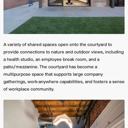
A variety of shared spaces open onto the courtyard to
provide connections to nature and outdoor views, including
a health studio, an employee break room, and a
Video:
Dumb
patio/mezzanine. The courtyard has become a
Phoenix
Ox
Central
multipurpose space that supports large company
Station
gatherings, work-anywhere capabilities, and fosters a sense
of workplace community.