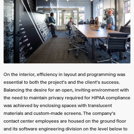
On the interior, efficiency in layout and programming was
essential to both the project's and the client's success.
Balancing the desire for an open, inviting environment with
the need to maintain privacy required for HIPAA compliance
was achieved by enclosing spaces with translucent
materials and custom-made screens. The company’s
contact center employees are housed on the ground floor
and its software engineering division on the level below to