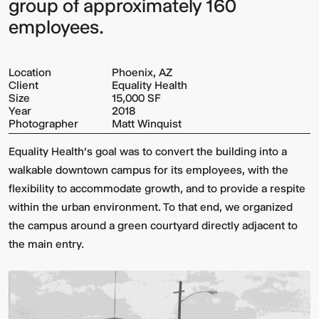
group of approximately 160
employees.
Location
Phoenix, AZ
Client
Equality Health
Size
15,000 SF
Year
2018
Photographer
Matt Winquist
Equality Health’s goal was to convert the building into a
walkable downtown campus for its employees, with the
flexibility to accommodate growth, and to provide a respite
within the urban environment. To that end, we organized
the campus around a green courtyard directly adjacent to
the main entry.