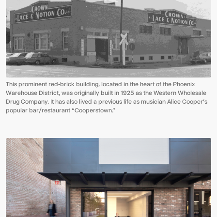
This prominent red-brick building, located in the heart of the Phoenix
Warehouse District, was originally built in 1925 as the Western Wholesale
Drug Company. It has also lived a previous life as musician Alice Cooper’s
popular bar/restaurant “Cooperstown.”