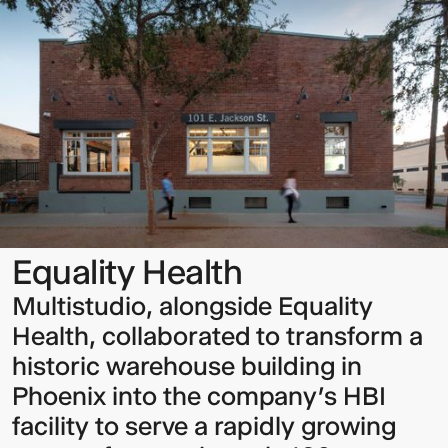
Health
Sign up to our Newsletter to
keep up to date with our latest
updates.
Equality Health
Multistudio, alongside Equality
Health, collaborated to transform a
historic warehouse building in
Phoenix into the company’s HBI
facility to serve a rapidly growing