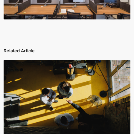
Related Article