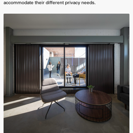
accommodate their different privacy needs.