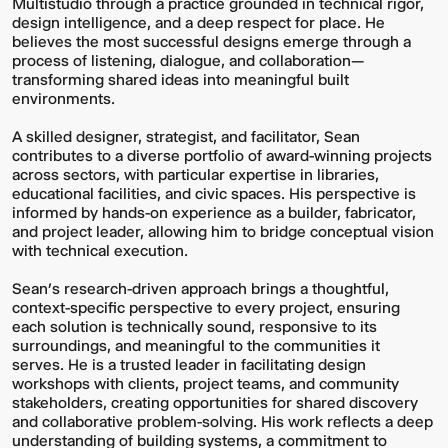
Multistudio through a practice grounded in technical rigor,
design intelligence, and a deep respect for place. He
believes the most successful designs emerge through a
process of listening, dialogue, and collaboration—
transforming shared ideas into meaningful built
environments.
A skilled designer, strategist, and facilitator, Sean
contributes to a diverse portfolio of award-winning projects
across sectors, with particular expertise in libraries,
educational facilities, and civic spaces. His perspective is
informed by hands-on experience as a builder, fabricator,
and project leader, allowing him to bridge conceptual vision
with technical execution.
Sean’s research-driven approach brings a thoughtful,
context-specific perspective to every project, ensuring
each solution is technically sound, responsive to its
surroundings, and meaningful to the communities it
serves. He is a trusted leader in facilitating design
workshops with clients, project teams, and community
stakeholders, creating opportunities for shared discovery
and collaborative problem-solving. His work reflects a deep
understanding of building systems, a commitment to