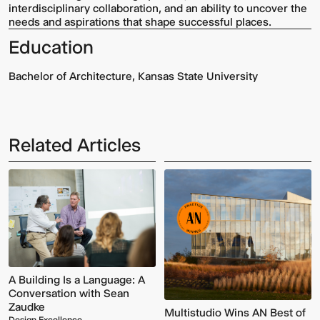
interdisciplinary collaboration, and an ability to uncover the
needs and aspirations that shape successful places.
Education
Bachelor of Architecture, Kansas State University
Related Articles
Multistudio
McNeese
Earns
State
Two
University
AIA
-
Central
Navarre
States
Stadium
Awards
Press
for
Box
Design
&
Excellence
Suites
A Building Is a Language: A
Conversation with Sean
Zaudke
Multistudio Wins AN Best of
Design Excellence