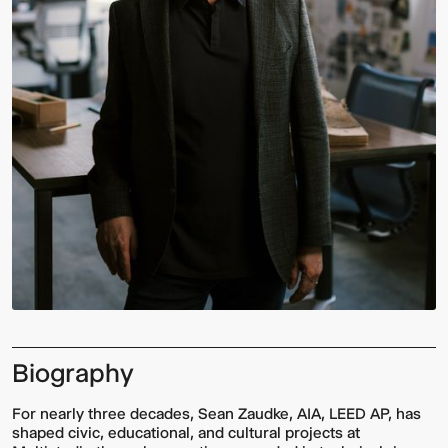
Biography
For nearly three decades, Sean Zaudke, AIA, LEED AP, has
shaped civic, educational, and cultural projects at