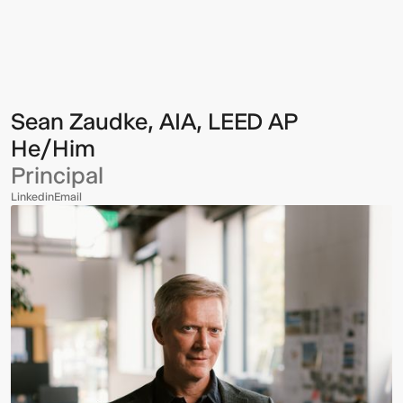
Zaudke,
AIA,
LEED
AP
Sean Zaudke, AIA, LEED AP
He/Him
Principal
Linkedin
Email