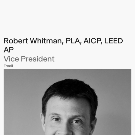
Whitman,
PLA,
AICP,
LEED
AP
Robert Whitman, PLA, AICP, LEED
AP
Vice President
Email