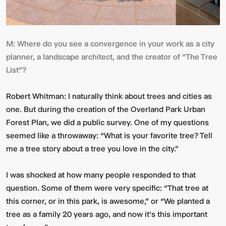
M:
Where do you see a convergence in your work as a city
planner, a landscape architect, and the creator of “The Tree
List”?
Robert Whitman:
I naturally think about trees and cities as
one. But during the creation of the Overland Park Urban
Forest Plan, we did a public survey. One of my questions
seemed like a throwaway: “What is your favorite tree? Tell
me a tree story about a tree you love in the city.”
I was shocked at how many people responded to that
question. Some of them were very specific: “That tree at
this corner, or in this park, is awesome,” or “We planted a
tree as a family 20 years ago, and now it's this important