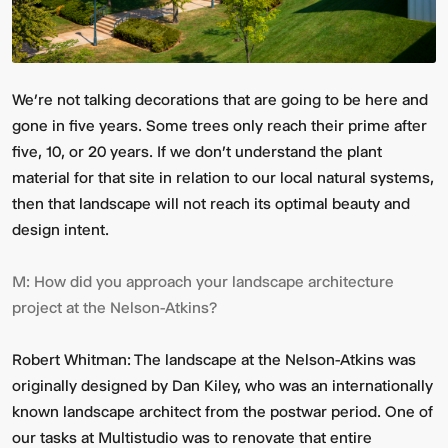
We’re not talking decorations that are going to be here and
gone in five years. Some trees only reach their prime after
five, 10, or 20 years.
If we don't understand the plant
material for that site in relation to our local natural systems,
then that landscape will not reach its optimal beauty and
design intent.
M:
How did you approach your landscape architecture
project at the Nelson-Atkins?
Robert Whitman:
The landscape at the Nelson-Atkins was
originally designed by Dan Kiley, who was an internationally
known landscape architect from the postwar period. One of
our tasks at Multistudio was to renovate that entire