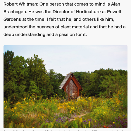
Robert Whitman:
One person that comes to mind is Alan
Branhagen. He was the Director of Horticulture at Powell
Gardens at the time. I felt that he, and others like him,
understood the nuances of plant material and that he had a
deep understanding and a passion for it.