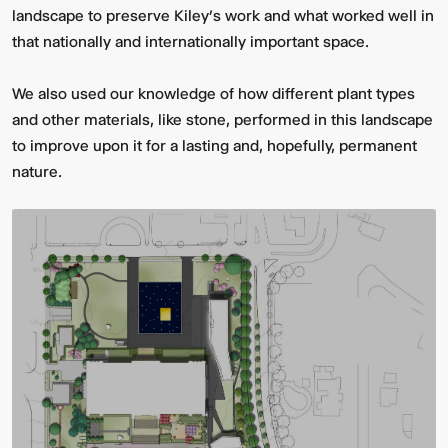
landscape to preserve Kiley’s work and what worked well in
that nationally and internationally important space.
We also used our knowledge of how different plant types
and other materials, like stone, performed in this landscape
to improve upon it for a lasting and, hopefully, permanent
nature.