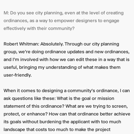
M:
Do you see city planning, even at the level of creating
ordinances, as a way to empower designers to engage
effectively with their community?
Robert Whitman:
Absolutely. Through our city planning
group, we're doing ordinance updates and new ordinances,
and I'm involved with how we can edit these in a way that is
useful, bringing my understanding of what makes them
user-friendly.
When it comes to designing a community’s ordinance, I can
ask questions like these: What is the goal or mission
statement of this ordinance? What are we trying to screen,
protect, or enhance? How can that ordinance better achieve
its goals without burdening the applicant with too much
landscape that costs too much to make the project