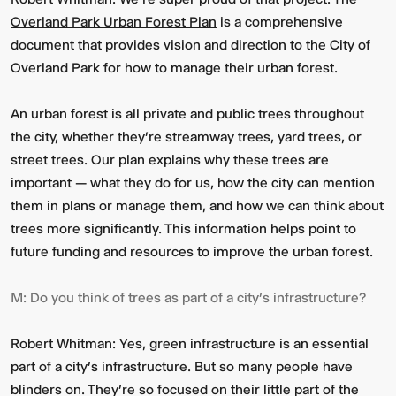
Overland Park Urban Forest Plan
is a comprehensive
document that provides vision and direction to the City of
Overland Park for how to manage their urban forest.
An urban forest is all private and public trees throughout
the city, whether they’re streamway trees, yard trees, or
street trees. Our plan explains why these trees are
important — what they do for us, how the city can mention
them in plans or manage them, and how we can think about
trees more significantly. This information helps point to
future funding and resources to improve the urban forest.
M:
Do you think of trees as part of a city’s infrastructure?
Robert Whitman:
Yes, green infrastructure is an essential
part of a city’s infrastructure. But so many people have
blinders on. They’re so focused on their little part of the