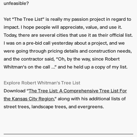
unfeasible?
Yet “The Tree List” is really my passion project in regard to
impact. I hope people will appreciate, value, and use it.
Today, there are several cities that use it as their official list.
I was on a pre-bid call yesterday about a project, and we
were going through pricing details and construction needs,
and the contractor said, “Oh, by the way, since Robert
Whitman’s on the call …” and he held up a copy of my list.
Explore Robert Whitman’s Tree List
Download “
The Tree List: A Comprehensive Tree List For
the Kansas City Region
,” along with his additional lists of
street trees, landscape trees, and evergreens.