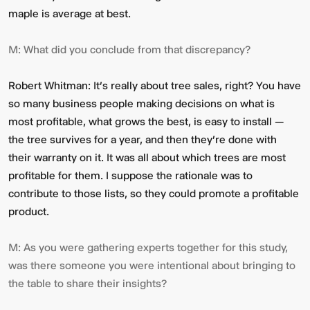
maple is average at best.
M:
What did you conclude from that discrepancy?
Robert Whitman:
It's really about tree sales, right? You have
so many business people making decisions on what is
most profitable, what grows the best, is easy to install —
the tree survives for a year, and then they're done with
their warranty on it. It was all about which trees are most
profitable for them. I suppose the rationale was to
contribute to those lists, so they could promote a profitable
product.
M:
As you were gathering experts together for this study,
was there someone you were intentional about bringing to
the table to share their insights?