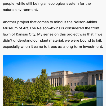
people, while still being an ecological system for the
natural environment.
Another project that comes to mind is the Nelson-Atkins
Museum of Art. The Nelson-Atkins is considered the front
lawn of Kansas City. My sense on this project was that if we
didn’t understand our plant material, we were bound to fail,
especially when it came to trees as a long-term investment.