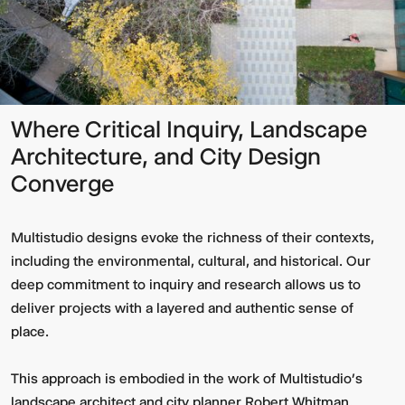
Where Critical Inquiry, Landscape
Architecture, and City Design
Converge
Multistudio designs evoke the richness of their contexts,
including the environmental, cultural, and historical. Our
deep commitment to inquiry and research allows us to
deliver projects with a layered and authentic sense of
place.
This approach is embodied in the work of Multistudio’s
landscape architect and city planner Robert Whitman.