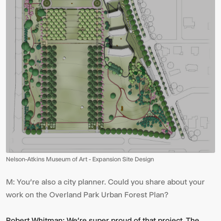
Nelson-Atkins Museum of Art - Expansion Site Design
M:
You’re also a city planner. Could you share about your
work on the Overland Park Urban Forest Plan?
Robert Whitman:
We’re super proud of that project. The