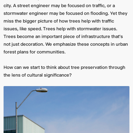
city. A street engineer may be focused on traffic, or a
stormwater engineer may be focused on flooding. Yet they
miss the bigger picture of how trees help with traffic
issues, like speed. Trees help with stormwater issues.
Trees become an important piece of infrastructure that’s
not just decoration. We emphasize these concepts in urban
forest plans for communities.
How can we start to think about tree preservation through
the lens of cultural significance?