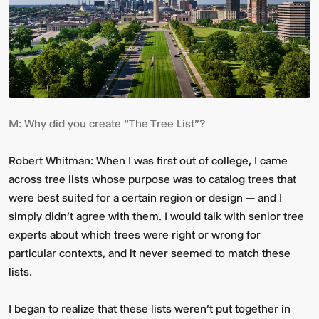
M:
Why did you create “The Tree List”?
Multistudio
McNeese
Robert Whitman:
When I was first out of college, I came
Earns
State
across tree lists whose purpose was to catalog trees that
Two
University
AIA
-
were best suited for a certain region or design — and I
Central
Navarre
simply didn’t agree with them. I would talk with senior tree
States
Stadium
Awards
Press
experts about which trees were right or wrong for
for
Box
particular contexts, and it never seemed to match these
Design
&
lists.
Excellence
Suites
I began to realize that these lists weren’t put together in