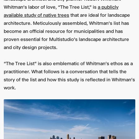
Whitman’s labor of love, “The Tree List,” is
a publicly
available study of native trees
that are ideal for landscape
architecture. Meticulously assembled, Whitman’s list has
become an official resource for municipalities and has
proven essential for Multistudio’s landscape architecture
and city design projects.
“The Tree List” is also emblematic of Whitman’s ethos as a
practitioner. What follows is a conversation that tells the
story of the list and how this study is reflected in Whitman’s
work.