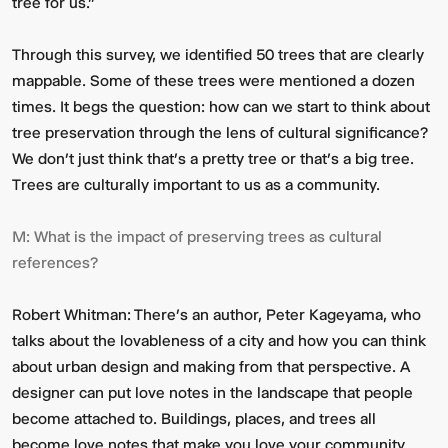
tree for us.”
Through this survey, we identified 50 trees that are clearly
mappable. Some of these trees were mentioned a dozen
times. It begs the question: how can we start to think about
tree preservation through the lens of cultural significance?
We don’t just think
that’s a pretty tree
or
that’s a big tree
.
Trees are culturally important to us as a community.
M:
What is the impact of preserving trees as cultural
references?
Robert Whitman:
There’s an author, Peter Kageyama, who
talks about the lovableness of a city and how you can think
about urban design and making from that perspective. A
designer can put love notes in the landscape that people
become attached to. Buildings, places, and trees all
become love notes that make you love your community