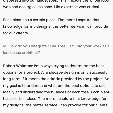
dispersed into our landscapes. This impacts the whole food
web and ecological balance. His expertise was critical.
Each plant has a certain place. The more I capture that
knowledge for my designs, the better service I can provide
for our clients.
M:
How do you integrate “The Tree List” into your work as a
landscape architect?
Robert Whitman:
I’m always trying to determine the best
options for a project. A landscape design is only successful
long-term if it meets the criteria provided by the project. So
my goal is to understand what are the best options to use
locally and understand the nuances of each tree. Each plant
has a certain place. The more I capture that knowledge for
my designs, the better service I can provide for our clients.