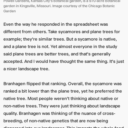
Powell Gardens, Kansas City's botanical garden, is a 970-acre botanical
garden in Kingsville, Missouri. Image courtesy of the Chicago Botanic
Garden
Even the way he responded in the spreadsheet was
different from others. Take sycamores and plane trees for
example; they’re similar trees. But a sycamore is native,
and a plane tree is not. Yet almost everyone in the study
said plane trees are better trees, and that's generally
accepted. And I would have thought the same thing. It’s just
a nicer landscape tree.
Branhagen flipped that ranking. Overall, the sycamore was
ranked a bit lower than the plane tree, yet he preferred the
native tree. Most people weren’t thinking about native or
non-native trees. They were just thinking about landscape
quality. Branhagen was thinking of the nuance of cross-
breeding, of non-native genetics that are now being