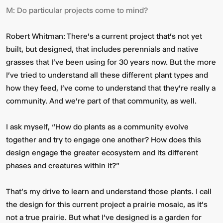
M:
Do particular projects come to mind?
Robert Whitman:
There's a current project that's not yet
built, but designed, that includes perennials and native
grasses that I've been using for 30 years now. But the more
I've tried to understand all these different plant types and
how they feed, I’ve come to understand that they're really a
community. And we're part of that community, as well.
I ask myself, “How do plants as a community evolve
together and try to engage one another? How does this
design engage the greater ecosystem and its different
phases and creatures within it?”
That’s my drive to learn and understand those plants. I call
the design for this current project a prairie mosaic, as it’s
not a true prairie. But what I’ve designed is a garden for