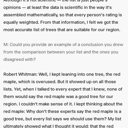
opinions — at least the data is scientific in the way it’s
assembled mathematically, so that every person’s rating is
equally weighted. From that information, I felt we got the
most accurate list of trees that are suitable for our region.
M:
Could you provide an example of a conclusion you drew
from the comparison between your list and the ones you
disagreed with?
Robert Whitman:
Well, I kept leaning into one tree, the red
maple, which is overused. But it showed up on all those
lists. Yet, when I talked to every expert that I knew, none of
them would say the red maple was a good tree for our
region. I couldn't make sense of it. I kept thinking about the
red maple: Why don’t these experts say the red maple is a
good tree, but every list says we should use them? My list
ultimately showed what I thought it would: that the red