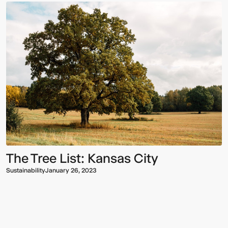
The Tree List: Kansas City
Sustainability
January 26, 2023