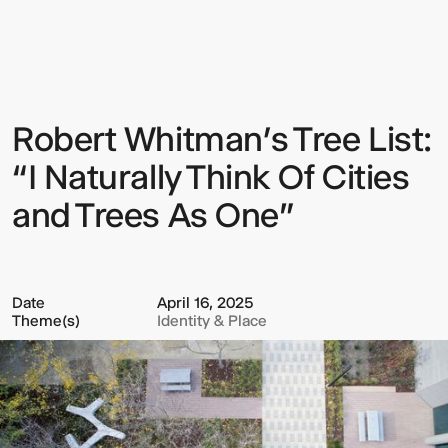
Whitman’s
Tree
List:
“I
Naturally
Think
Of
Robert Whitman’s Tree List:
Sign up to our Newsletter to
Cities
and
keep up to date with our latest
Trees
“I Naturally Think Of Cities
As
updates.
One”
and Trees As One”
Date
April 16, 2025
Theme(s)
Identity & Place