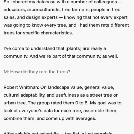
So I shared my database with a number of colleagues —
educators, arboriculturists, tree farmers, people in tree
sales, and design experts — knowing that not every expert
was going to know every tree, and I had them rate different
trees for specific characteristics.
I’ve come to understand that [plants] are really a
community. And we're part of that community, as well.
M:
How did they rate the trees?
Robert Whitman:
On landscape value, general value,
cultural adaptability, and usefulness as a street tree or
urban tree. The group rated them 0 to 5. My goal was to
look at everyone’s data for each tree, assemble them,
combine them, and come up with averages.
Although it’s not scientific — the list is just people’s