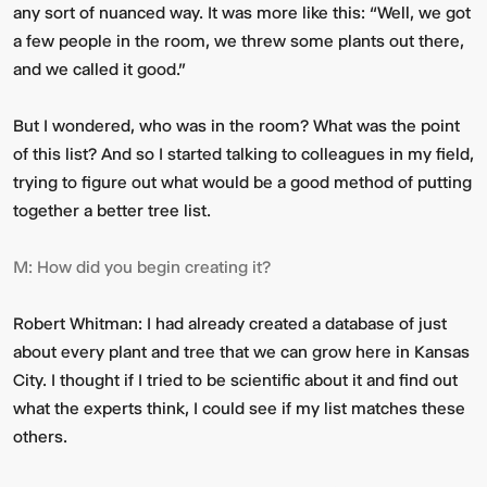
any sort of nuanced way. It was more like this: “Well, we got
a few people in the room, we threw some plants out there,
and we called it good.”
But I wondered, who was in the room? What was the point
of this list? And so I started talking to colleagues in my field,
trying to figure out what would be a good method of putting
together a better tree list.
M:
How did you begin creating it?
Robert Whitman:
I had already created a database of just
about every plant and tree that we can grow here in Kansas
City. I thought if I tried to be scientific about it and find out
what the experts think, I could see if my list matches these
others.