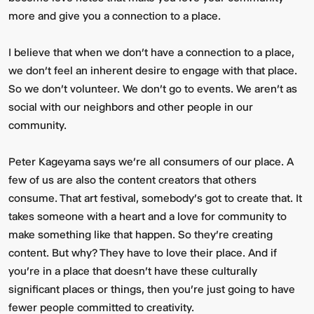
more and give you a connection to a place.
I believe that when we don’t have a connection to a place,
we don’t feel an inherent desire to engage with that place.
So we don't volunteer. We don't go to events. We aren't as
social with our neighbors and other people in our
community.
Peter Kageyama says we’re all consumers of our place. A
few of us are also the content creators that others
consume. That art festival, somebody's got to create that. It
takes someone with a heart and a love for community to
make something like that happen. So they're creating
content. But why? They have to love their place. And if
you're in a place that doesn't have these culturally
significant places or things, then you're just going to have
fewer people committed to creativity.