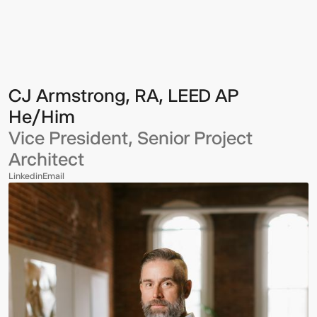
Armstrong,
RA,
LEED
AP
CJ Armstrong, RA, LEED AP
He/Him
Vice President, Senior Project
Architect
Linkedin
Email