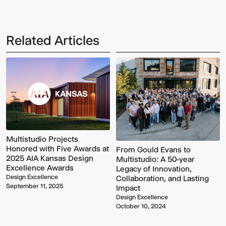
Related Articles
Multistudio
McNeese
Earns
State
Two
University
AIA
-
Multistudio Projects
Central
Navarre
Honored with Five Awards at
From Gould Evans to
States
Stadium
2025 AIA Kansas Design
Multistudio: A 50-year
Awards
Press
Excellence Awards
Legacy of Innovation,
for
Box
Design Excellence
Collaboration, and Lasting
Design
&
September 11, 2025
Impact
Excellence
Suites
Design Excellence
October 10, 2024