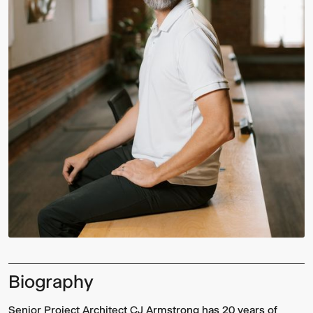
Biography
Senior Project Architect CJ Armstrong has 20 years of