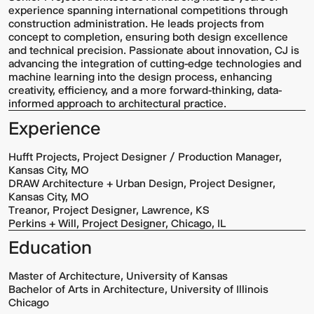
experience spanning international competitions through
construction administration. He leads projects from
concept to completion, ensuring both design excellence
and technical precision. Passionate about innovation, CJ is
advancing the integration of cutting-edge technologies and
machine learning into the design process, enhancing
creativity, efficiency, and a more forward-thinking, data-
informed approach to architectural practice.
Experience
Hufft Projects, Project Designer / Production Manager,
Kansas City, MO
DRAW Architecture + Urban Design, Project Designer,
Kansas City, MO
Treanor, Project Designer, Lawrence, KS
Perkins + Will, Project Designer, Chicago, IL
Education
Master of Architecture, University of Kansas
Bachelor of Arts in Architecture, University of Illinois
Chicago