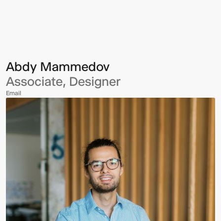
Mammedov
Abdy Mammedov
Associate, Designer
Email