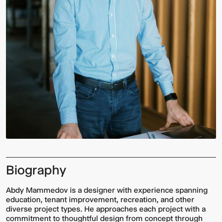
Biography
Abdy Mammedov is a designer with experience spanning
education, tenant improvement, recreation, and other
diverse project types. He approaches each project with a
commitment to thoughtful design from concept through