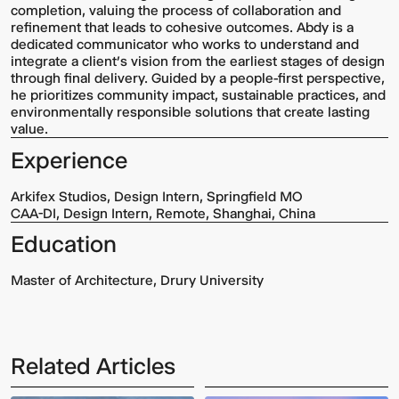
completion, valuing the process of collaboration and
refinement that leads to cohesive outcomes. Abdy is a
dedicated communicator who works to understand and
integrate a client’s vision from the earliest stages of design
through final delivery. Guided by a people-first perspective,
he prioritizes community impact, sustainable practices, and
environmentally responsible solutions that create lasting
value.
Experience
Arkifex Studios, Design Intern, Springfield MO
CAA-DI, Design Intern, Remote, Shanghai, China
Education
Master of Architecture, Drury University
Related Articles