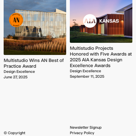
Multistudio Projects
Honored with Five Awards at
2025 AIA Kansas Design
Multistudio Wins AN Best of
Excellence Awards
Practice Award
Multistudio
McNeese
Design Excellence
Earns
State
Design Excellence
September 11, 2025
Two
University
June 27, 2025
AIA
-
Central
Navarre
States
Stadium
Awards
Press
for
Box
Design
&
Excellence
Suites
Newsletter Signup
© Copyright
Privacy Policy