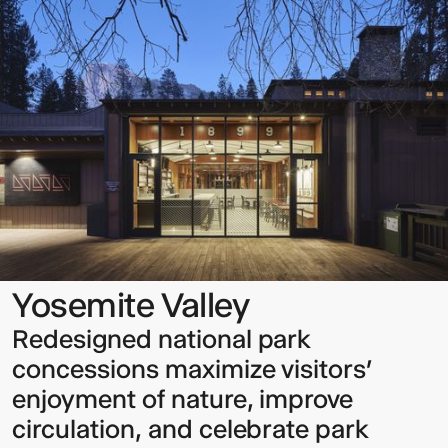
Valley
Sign up to our Newsletter to
keep up to date with our latest
updates.
Yosemite Valley
Redesigned national park
concessions maximize visitors’
enjoyment of nature, improve
circulation, and celebrate park