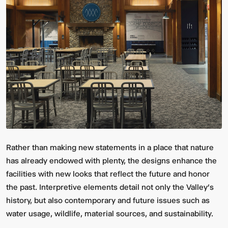
Rather than making new statements in a place that nature
has already endowed with plenty, the designs enhance the
facilities with new looks that reflect the future and honor
the past. Interpretive elements detail not only the Valley’s
history, but also contemporary and future issues such as
water usage, wildlife, material sources, and sustainability.