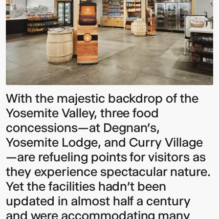
With the majestic backdrop of the
Yosemite Valley, three food
concessions—at Degnan’s,
Yosemite Lodge, and Curry Village
—are refueling points for visitors as
they experience spectacular nature.
Yet the facilities hadn’t been
updated in almost half a century
and were accommodating many