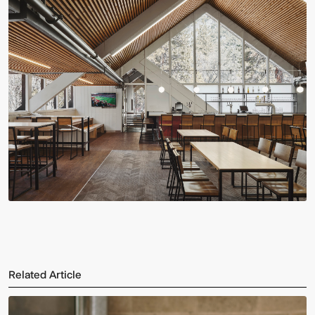
Related Article