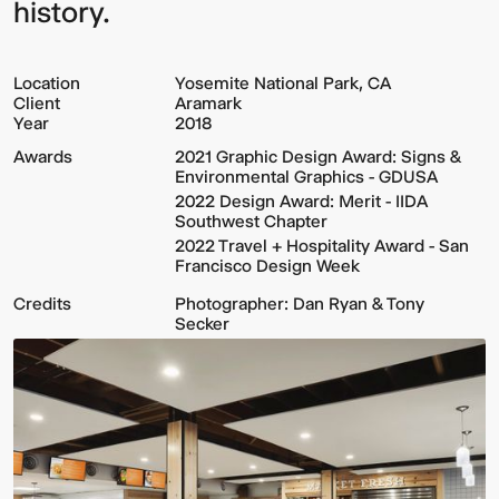
history.
Location
Yosemite National Park, CA
Client
Aramark
Year
2018
Awards
2021 Graphic Design Award: Signs &
Environmental Graphics - GDUSA
2022 Design Award: Merit - IIDA
Southwest Chapter
2022 Travel + Hospitality Award - San
Francisco Design Week
Credits
Photographer: Dan Ryan & Tony
Secker