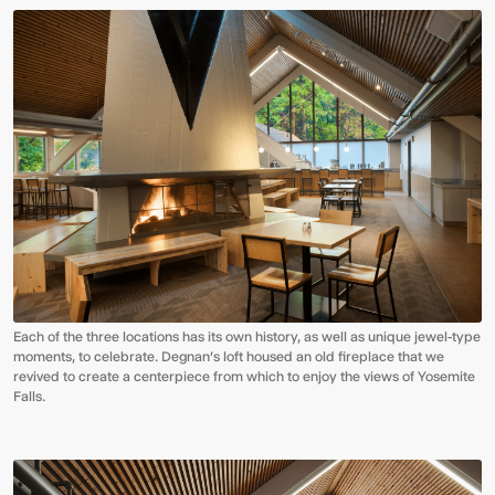
Each of the three locations has its own history, as well as unique jewel-type
moments, to celebrate. Degnan’s loft housed an old fireplace that we
revived to create a centerpiece from which to enjoy the views of Yosemite
Falls.