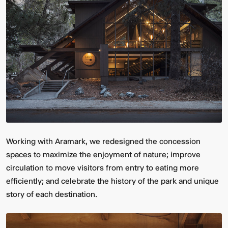
Working with Aramark, we redesigned the concession
spaces to maximize the enjoyment of nature; improve
circulation to move visitors from entry to eating more
efficiently; and celebrate the history of the park and unique
story of each destination.