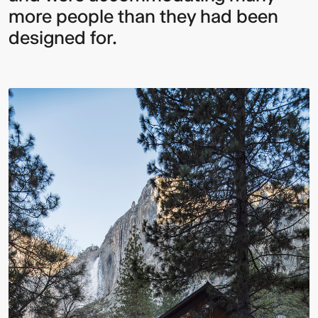
more people than they had been
designed for.
Multistudio
McNeese
Earns
State
Two
University
AIA
-
Central
Navarre
States
Stadium
Awards
Press
for
Box
Design
&
Excellence
Suites