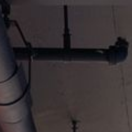
keep
ates.