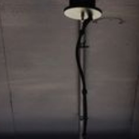
Video: Phoenix Central
Station
Dumb Ox