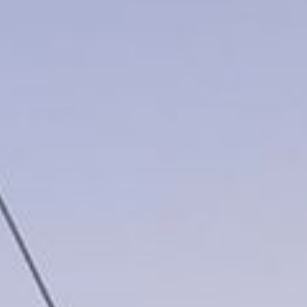
Video: Phoenix Central
Station
Dumb Ox