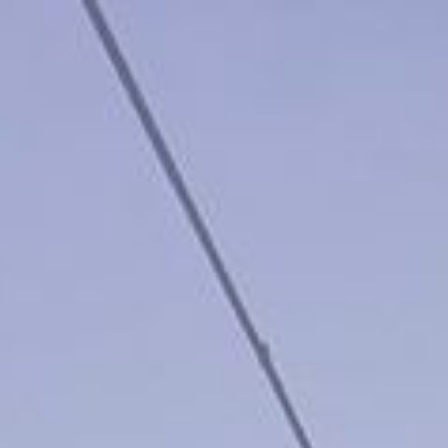
keep
ates.