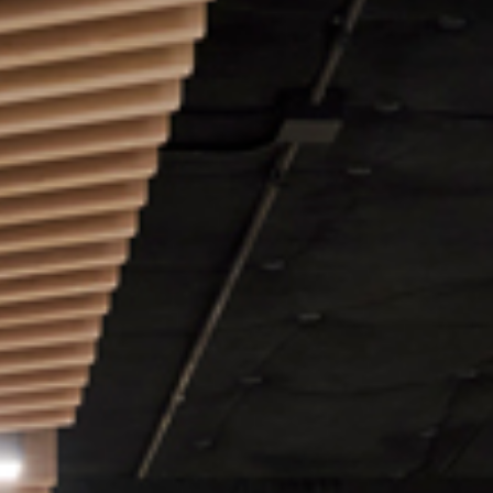
Video: Phoenix Central
Station
Dumb Ox