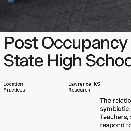
Post Occupancy E
State High Scho
Location
Lawrence, KS
Practices
Research
The relati
symbiotic.
Teachers,
respond to