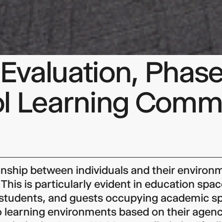
valuation, Phase
ol Learning Com
onship between individuals and their environm
 This is particularly evident in education spac
 students, and guests occupying academic s
 learning environments based on their agenc