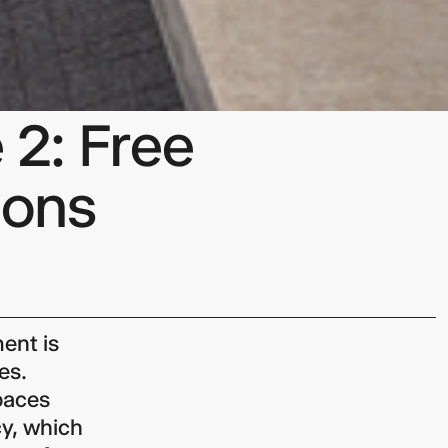
 2: Free
mons
ent is
es.
paces
y, which