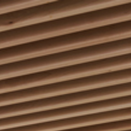
keep
ates.