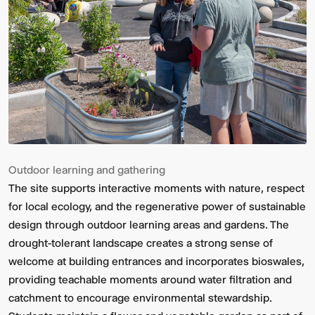
Outdoor learning and gathering
The site supports interactive moments with nature, respect
for local ecology, and the regenerative power of sustainable
design through outdoor learning areas and gardens. The
drought-tolerant landscape creates a strong sense of
welcome at building entrances and incorporates bioswales,
providing teachable moments around water filtration and
catchment to encourage environmental stewardship.