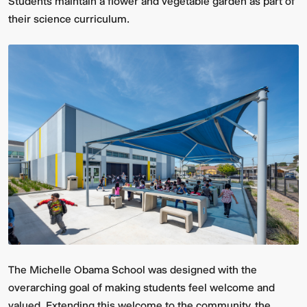
Students maintain a flower and vegetable garden as part of
their science curriculum.
The Michelle Obama School was designed with the
overarching goal of making students feel welcome and
valued. Extending this welcome to the community, the