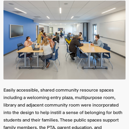
Easily accessible, shared community resource spaces
including a welcoming entry plaza, multipurpose room,
library and adjacent community room were incorporated
into the design to help instill a sense of belonging for both
students and their families. These public spaces support
family members, the PTA, parent education, and