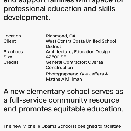
professional education and skills
development.
Location
Richmond, CA
Client
West Contra Costa Unified School
District
Practices
Architecture, Education Design
Size
47,500 SF
Credits
General Contractor: Overaa
Construction
Photographers: Kyle Jeffers &
Matthew Millman
A new elementary school serves as
a full-service community resource
and promotes equitable education.
The new Michelle Obama School is designed to facilitate