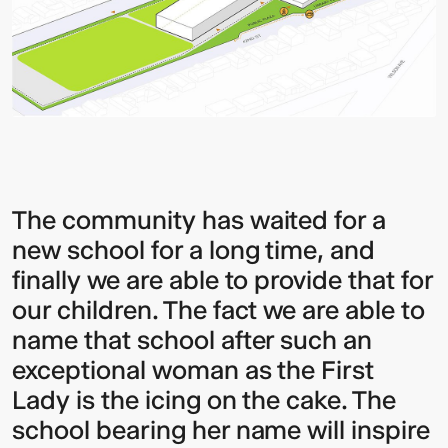
The community has waited for a
new school for a long time, and
finally we are able to provide that for
our children. The fact we are able to
name that school after such an
exceptional woman as the First
Lady is the icing on the cake. The
school bearing her name will inspire