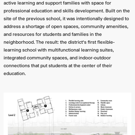
active learning and support families with space for
professional education and skills development. Built on the
site of the previous school, it was intentionally designed to
address a shortage of open spaces, community amenities,
and resources for students and families in the
neighborhood. The result: the district’s first flexible-
learning school with multifunctional learning suites,
integrated community spaces, and indoor-outdoor
connections that put students at the center of their
education.