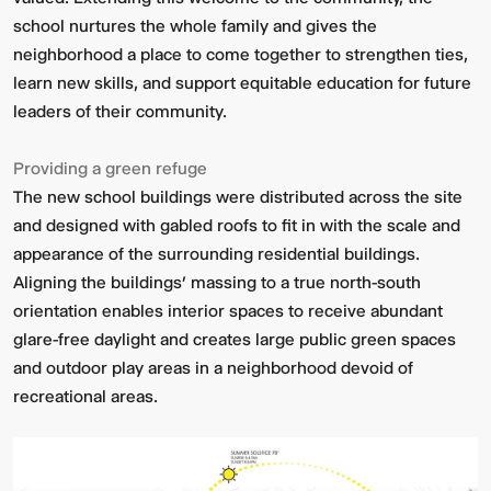
school nurtures the whole family and gives the
neighborhood a place to come together to strengthen ties,
learn new skills, and support equitable education for future
leaders of their community.
Providing a green refuge
The new school buildings were distributed across the site
and designed with gabled roofs to fit in with the scale and
appearance of the surrounding residential buildings.
Aligning the buildings’ massing to a true north-south
orientation enables interior spaces to receive abundant
glare-free daylight and creates large public green spaces
and outdoor play areas in a neighborhood devoid of
recreational areas.