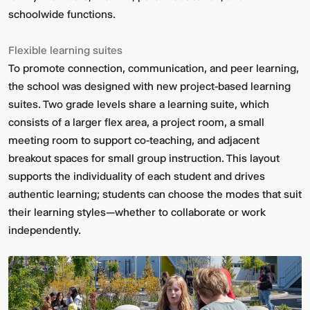
schoolwide functions.
Flexible learning suites
To promote connection, communication, and peer learning,
the school was designed with new project-based learning
suites. Two grade levels share a learning suite, which
consists of a larger flex area, a project room, a small
meeting room to support co-teaching, and adjacent
breakout spaces for small group instruction. This layout
supports the individuality of each student and drives
authentic learning; students can choose the modes that suit
their learning styles—whether to collaborate or work
independently.