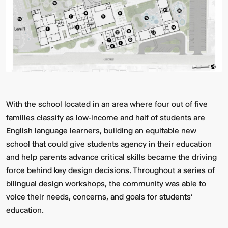
With the school located in an area where four out of five
Video:
Dumb
families classify as low-income and half of students are
Phoenix
Ox
Central
English language learners, building an equitable new
Station
school that could give students agency in their education
and help parents advance critical skills became the driving
force behind key design decisions. Throughout a series of
bilingual design workshops, the community was able to
voice their needs, concerns, and goals for students’
education.