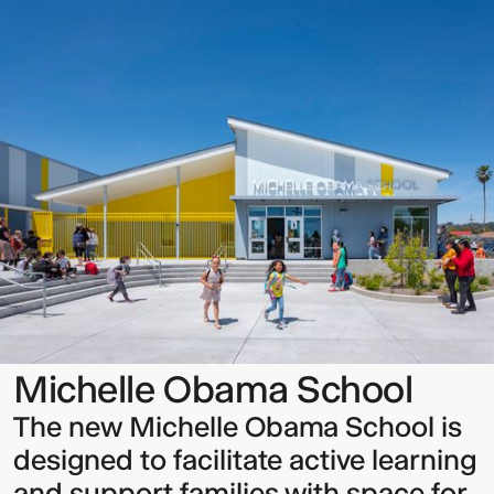
Obama
School
Sign up to our Newsletter to
keep up to date with our latest
updates.
Michelle Obama School
The new Michelle Obama School is
designed to facilitate active learning
and support families with space for