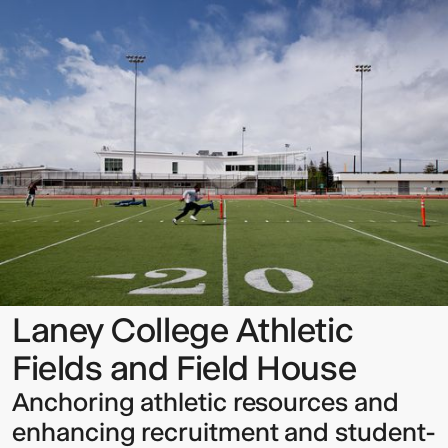
College
Athletic
Fields
and
Field
House
Sign up to our Newsletter to
keep up to date with our latest
updates.
Laney College Athletic
Fields and Field House
Anchoring athletic resources and
enhancing recruitment and student-