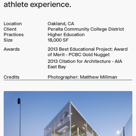
athlete experience.
Location
Oakland, CA
Client
Peralta Community College District
Practices
Higher Education
Size
18,000 SF
Awards
2013 Best Educational Project: Award
of Merit - PCBC Gold Nugget
2013 Citation for Architecture - AIA
East Bay
Credits
Photographer: Matthew Millman