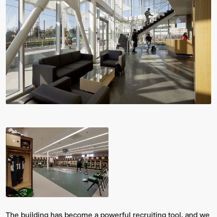
The building has become a powerful recruiting tool, and we