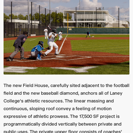
Video:
Dumb
Phoenix
Ox
Central
Station
The new Field House, carefully sited adjacent to the football
field and the new baseball diamond, anchors all of Laney
College’s athletic resources. The linear massing and
continuous, sloping roof convey a feeling of motion
expressive of athletic prowess. The 17,500 SF project is
programmatically divided vertically between private and
public uses. The private upper floor consists of coaches'