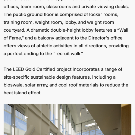
offices, team room, classrooms and private viewing decks.
The public ground floor is comprised of locker rooms,
training room, weight room, lobby, and weight room
courtyard. A dramatic double-height lobby features a “Wall
of Fame,” and a balcony adjacent to the Director’s office
offers views of athletic activities in all directions, providing
a perfect ending to the “recruit walk.”
The LEED Gold Certified project incorporates a range of
site-specific sustainable design features, including a
bioswale, solar array, and cool roof materials to reduce the
heat island effect.