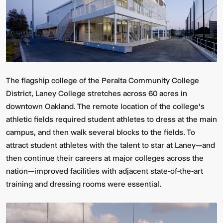
The flagship college of the Peralta Community College
District, Laney College stretches across 60 acres in
downtown Oakland. The remote location of the college’s
athletic fields required student athletes to dress at the main
campus, and then walk several blocks to the fields. To
attract student athletes with the talent to star at Laney—and
then continue their careers at major colleges across the
nation—improved facilities with adjacent state-of-the-art
training and dressing rooms were essential.