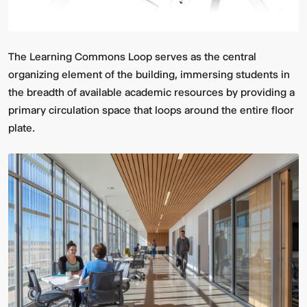
The Learning Commons Loop serves as the central
organizing element of the building, immersing students in
the breadth of available academic resources by providing a
primary circulation space that loops around the entire floor
plate.