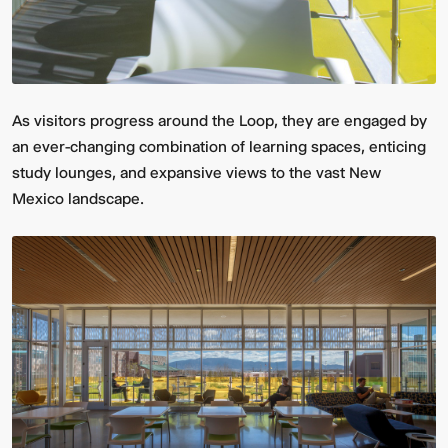
As visitors progress around the Loop, they are engaged by
an ever-changing combination of learning spaces, enticing
study lounges, and expansive views to the vast New
Mexico landscape.