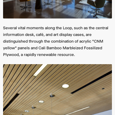
Several vital moments along the Loop, such as the central
information desk, café, and art display cases, are
distinguished through the combination of acrylic "CNM
yellow" panels and Cali Bamboo Marbleized Fossilized
Plywood, a rapidly renewable resource.