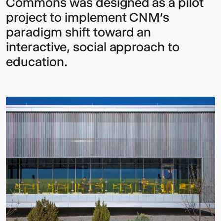
Commons was designed as a pilot
project to implement CNM's
paradigm shift toward an
interactive, social approach to
education.