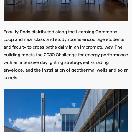
Faculty Pods distributed along the Learning Commons
Loop and near class and study rooms encourage students
and faculty to cross paths daily in an impromptu way. The
building meets the 2030 Challenge for energy performance
with an intensive daylighting strategy, self-shading
envelope, and the installation of geothermal wells and solar
panels.