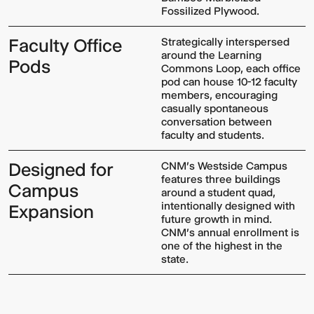
Fossilized Plywood.
Faculty Office
Strategically interspersed
around the Learning
Pods
Commons Loop, each office
pod can house 10-12 faculty
members, encouraging
casually spontaneous
conversation between
faculty and students.
Designed for
CNM's Westside Campus
features three buildings
Campus
around a student quad,
intentionally designed with
Expansion
future growth in mind.
CNM's annual enrollment is
one of the highest in the
state.