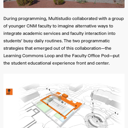
During programming, Multistudio collaborated with a group
of younger CNM faculty to imagine alternative ways to
integrate academic services and faculty interaction into
students' busy daily routines. The two programmatic
strategies that emerged out of this collaboration—the
Learning Commons Loop and the Faculty Office Pod—put
Multistudio
McNeese
the student educational experience front and center.
Earns
State
Two
University
AIA
-
Central
Navarre
States
Stadium
Awards
Press
for
Box
Design
&
Excellence
Suites