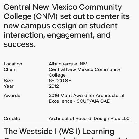
Central New Mexico Community
College (CNM) set out to center its
new campus design on student
interaction, engagement, and
success.
Location
Albuquerque, NM
Client
Central New Mexico Community
College
Size
65,000 SF
Year
2012
Awards
2016 Merit Award for Architectural
Excellence - SCUP/AIA CAE
Credits
Architect of Record: Design Plus LLC
The Westside I (WS I) Learning