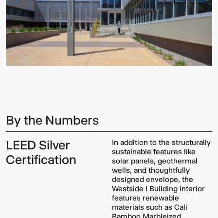
By the Numbers
LEED Silver
In addition to the structurally
sustainable features like
Certification
solar panels, geothermal
wells, and thoughtfully
designed envelope, the
Westside I Building interior
features renewable
materials such as Cali
Bamboo Marbleized