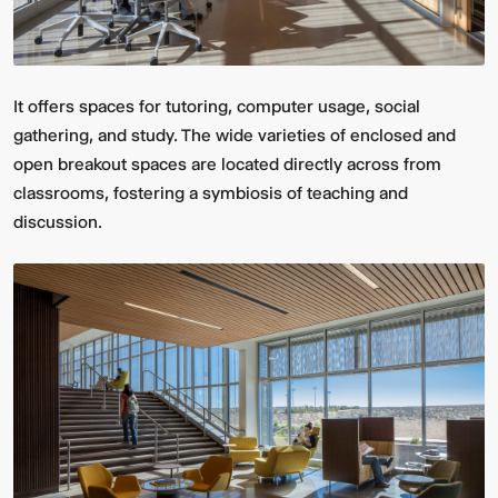
It offers spaces for tutoring, computer usage, social
gathering, and study. The wide varieties of enclosed and
open breakout spaces are located directly across from
classrooms, fostering a symbiosis of teaching and
discussion.