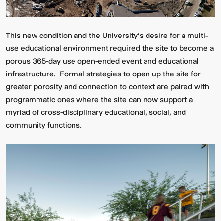
This new condition and the University’s desire for a multi-
use educational environment required the site to become a
porous 365-day use open-ended event and educational
infrastructure. Formal strategies to open up the site for
greater porosity and connection to context are paired with
programmatic ones where the site can now support a
myriad of cross-disciplinary educational, social, and
community functions.