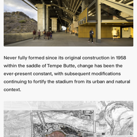
Never fully formed since its original construction in 1958
within the saddle of Tempe Butte, change has been the
Multistudio
McNeese
Earns
State
ever-present constant, with subsequent modifications
Two
University
continuing to fortify the stadium from its urban and natural
AIA
-
Central
Navarre
context.
States
Stadium
Awards
Press
for
Box
Design
&
Excellence
Suites