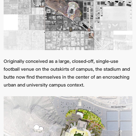
Originally conceived as a large, closed-off, single-use
football venue on the outskirts of campus, the stadium and
butte now find themselves in the center of an encroaching
urban and university campus context.