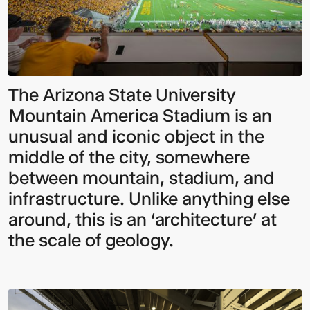
The Arizona State University
Mountain America Stadium is an
unusual and iconic object in the
middle of the city, somewhere
between mountain, stadium, and
infrastructure. Unlike anything else
around, this is an ‘architecture
’
at
the scale of geology.