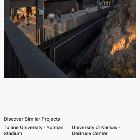
Discover Similar Projects
Tulane University - Yulman
University of Kansas -
Stadium
DeBruce Center