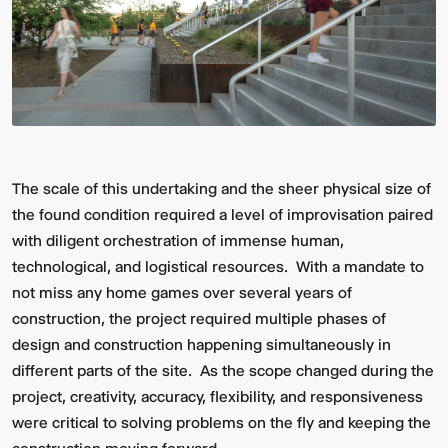
The scale of this undertaking and the sheer physical size of
the found condition required a level of improvisation paired
with diligent orchestration of immense human,
technological, and logistical resources. With a mandate to
not miss any home games over several years of
construction, the project required multiple phases of
design and construction happening simultaneously in
different parts of the site. As the scope changed during the
project, creativity, accuracy, flexibility, and responsiveness
were critical to solving problems on the fly and keeping the