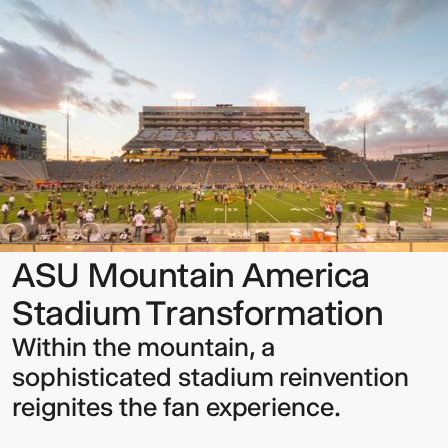
Mountain
America
Stadium
Transformation
Sign up to our Newsletter to
keep up to date with our latest
updates.
ASU Mountain America
Stadium Transformation
Within the mountain, a
sophisticated stadium reinvention
reignites the fan experience.