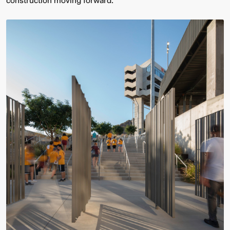
construction moving forward.