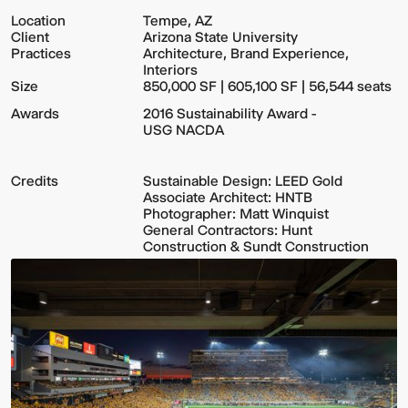
Location
Tempe, AZ
Client
Arizona State University
Practices
Architecture, Brand Experience,
Interiors
Size
850,000 SF | 605,100 SF | 56,544 seats
Awards
2016 Sustainability Award -
USG NACDA
Credits
Sustainable Design: LEED Gold
Associate Architect: HNTB
Photographer: Matt Winquist
General Contractors: Hunt
Construction & Sundt Construction