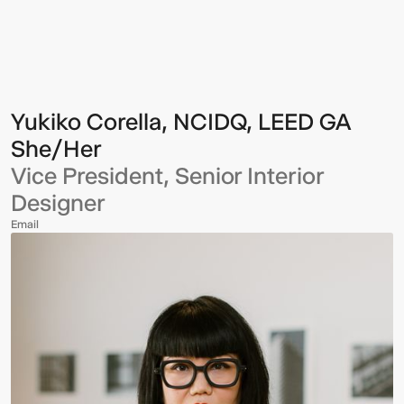
Corella,
NCIDQ,
LEED
GA
Yukiko Corella, NCIDQ, LEED GA
She/Her
Vice President, Senior Interior
Designer
Email