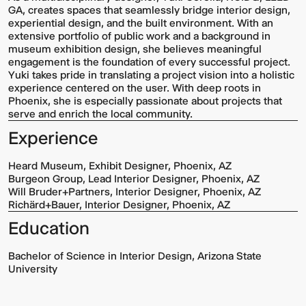
GA, creates spaces that seamlessly bridge interior design,
experiential design, and the built environment. With an
extensive portfolio of public work and a background in
museum exhibition design, she believes meaningful
engagement is the foundation of every successful project.
Yuki takes pride in translating a project vision into a holistic
experience centered on the user. With deep roots in
Phoenix, she is especially passionate about projects that
serve and enrich the local community.
Experience
Heard Museum, Exhibit Designer, Phoenix, AZ
Burgeon Group, Lead Interior Designer, Phoenix, AZ
Will Bruder+Partners, Interior Designer, Phoenix, AZ
Richärd+Bauer, Interior Designer, Phoenix, AZ
Education
Bachelor of Science in Interior Design, Arizona State
University