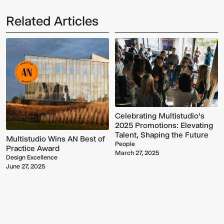
Related Articles
Multistudio
McNeese
Celebrating Multistudio's
Earns
State
2025 Promotions: Elevating
Two
University
Talent, Shaping the Future
AIA
-
Multistudio Wins AN Best of
People
Central
Navarre
Practice Award
March 27, 2025
States
Stadium
Design Excellence
Awards
Press
June 27, 2025
for
Box
Design
&
Excellence
Suites