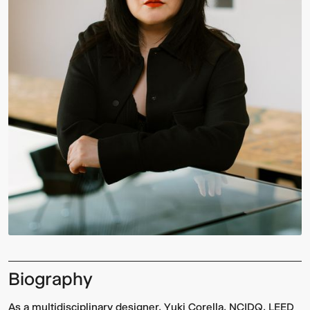
Biography
As a multidisciplinary designer, Yuki Corella, NCIDQ, LEED