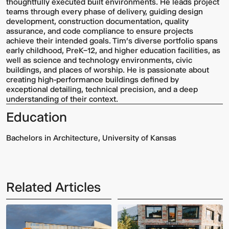
thoughtfully executed built environments. He leads project
teams through every phase of delivery, guiding design
development, construction documentation, quality
assurance, and code compliance to ensure projects
achieve their intended goals. Tim’s diverse portfolio spans
early childhood, PreK–12, and higher education facilities, as
well as science and technology environments, civic
buildings, and places of worship. He is passionate about
creating high-performance buildings defined by
exceptional detailing, technical precision, and a deep
understanding of their context.
Education
Bachelors in Architecture, University of Kansas
Related Articles