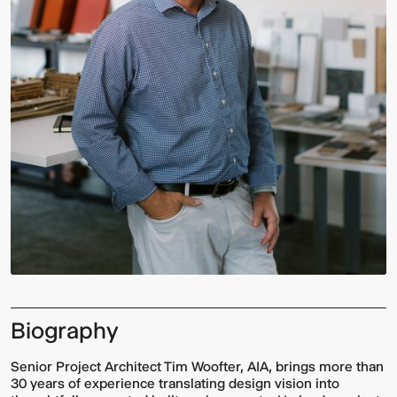
Biography
Senior Project Architect Tim Woofter, AIA, brings more than
30 years of experience translating design vision into