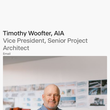
Woofter,
AIA
Timothy Woofter, AIA
Vice President, Senior Project
Architect
Email