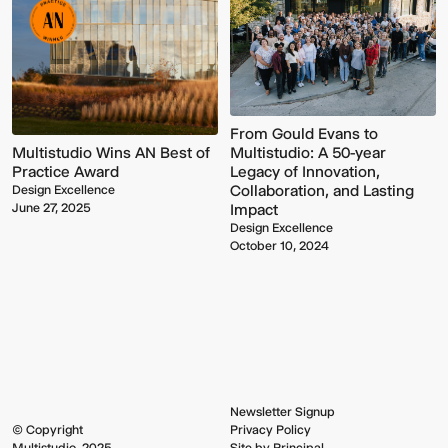
From Gould Evans to
Multistudio Wins AN Best of
Multistudio: A 50-year
Practice Award
Legacy of Innovation,
Collaboration, and Lasting
Design Excellence
June 27, 2025
Impact
Multistudio
McNeese
Design Excellence
Earns
State
October 10, 2024
Two
University
AIA
-
Central
Navarre
States
Stadium
Awards
Press
for
Box
Design
&
Excellence
Suites
Newsletter Signup
© Copyright
Privacy Policy
Multistudio, 2025
Site by Principal