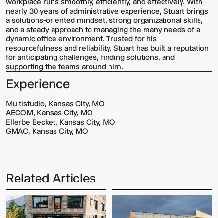
workplace runs smoothly, efficiently, and effectively. With
nearly 30 years of administrative experience, Stuart brings
a solutions-oriented mindset, strong organizational skills,
and a steady approach to managing the many needs of a
dynamic office environment. Trusted for his
resourcefulness and reliability, Stuart has built a reputation
for anticipating challenges, finding solutions, and
supporting the teams around him.
Experience
Multistudio, Kansas City, MO
AECOM, Kansas City, MO
Ellerbe Becket, Kansas City, MO
GMAC, Kansas City, MO
Related Articles