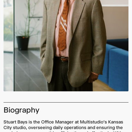
Biography
Stuart Bays is the Office Manager at Multistudio’s Kansas
City studio, overseeing daily operations and ensuring the