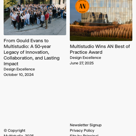
From Gould Evans to
Multistudio Wins AN Best of
Multistudio: A 50-year
Practice Award
Legacy of Innovation,
Collaboration, and Lasting
Design Excellence
June 27, 2025
Impact
Multistudio
McNeese
Design Excellence
Earns
State
October 10, 2024
Two
University
AIA
-
Central
Navarre
States
Stadium
Awards
Press
for
Box
Design
&
Excellence
Suites
Newsletter Signup
© Copyright
Privacy Policy
Multistudio, 2025
Site by Principal