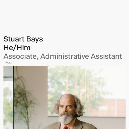
Bays
Stuart Bays
He/Him
Associate, Administrative Assistant
Email