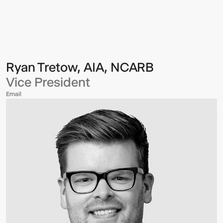
Multistudio
Multistudio
-
Ryan
Tretow,
AIA,
NCARB
Ryan Tretow, AIA, NCARB
Vice President
Email