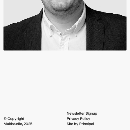
Newsletter Signup
© Copyright
Privacy Policy
Multistudio, 2025
Site by Principal