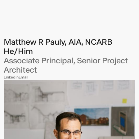
R
Pauly,
AIA,
NCARB
Matthew R Pauly, AIA, NCARB
He/Him
Associate Principal, Senior Project
Architect
Linkedin
Email