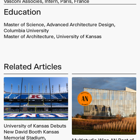
Vasconi Associés, Intern, Paris, France
Education
Master of Science, Advanced Architecture Design,
Columbia University
Master of Architecture, University of Kansas
Related Articles
Multistudio
McNeese
Earns
State
Two
University
AIA
-
Central
Navarre
States
Stadium
Awards
Press
for
Box
Design
&
Excellence
Suites
University of Kansas Debuts
New David Booth Kansas
Memorial Stadium,