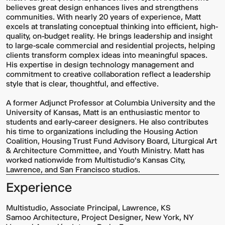
believes great design enhances lives and strengthens
communities. With nearly 20 years of experience, Matt
excels at translating conceptual thinking into efficient, high-
quality, on-budget reality. He brings leadership and insight
to large-scale commercial and residential projects, helping
clients transform complex ideas into meaningful spaces.
His expertise in design technology management and
commitment to creative collaboration reflect a leadership
style that is clear, thoughtful, and effective.
A former Adjunct Professor at Columbia University and the
University of Kansas, Matt is an enthusiastic mentor to
students and early-career designers. He also contributes
his time to organizations including the Housing Action
Coalition, Housing Trust Fund Advisory Board, Liturgical Art
& Architecture Committee, and Youth Ministry. Matt has
worked nationwide from Multistudio’s Kansas City,
Lawrence, and San Francisco studios.
Experience
Multistudio, Associate Principal, Lawrence, KS
Samoo Architecture, Project Designer, New York, NY