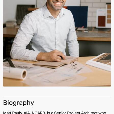
Biography
Matt Pauly, AIA, NCARB, is a Senior Project Architect who