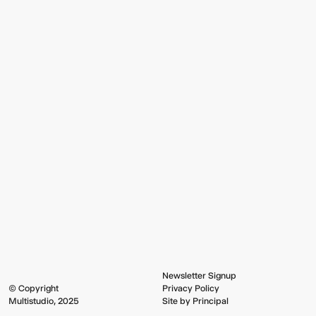
Newsletter Signup
© Copyright
Privacy Policy
Multistudio, 2025
Site by Principal