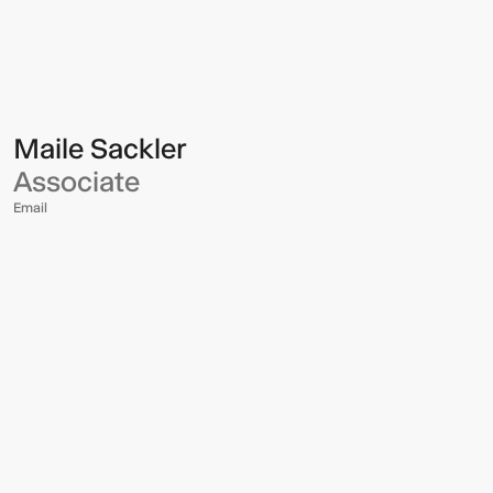
Multistudio
Multistudio
-
Maile
Sackler
Maile Sackler
Associate
Email