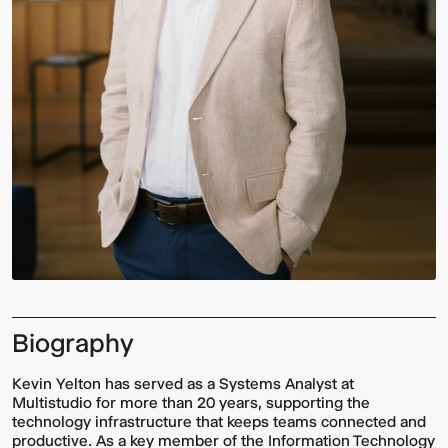
Biography
Kevin Yelton has served as a Systems Analyst at
Multistudio for more than 20 years, supporting the
technology infrastructure that keeps teams connected and
productive. As a key member of the Information Technology