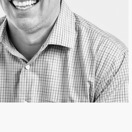
Video: Phoenix Central
Station
Dumb Ox