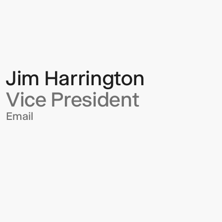
Harrington
Jim Harrington
Vice President
Email