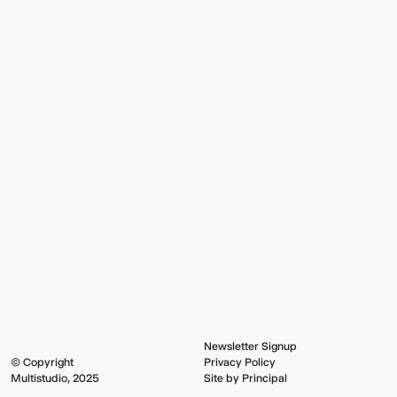
Newsletter Signup
© Copyright
Privacy Policy
Multistudio, 2025
Site by Principal