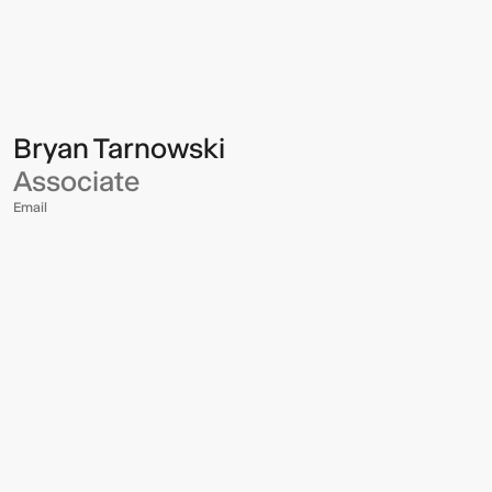
Multistudio
Multistudio
-
Bryan
Tarnowski
Bryan Tarnowski
Associate
Email