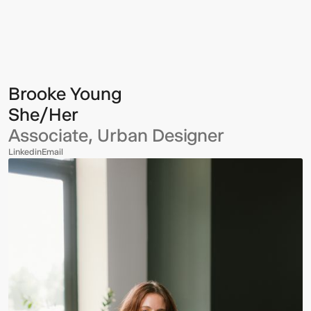
Young
Brooke Young
She/Her
Associate, Urban Designer
Linkedin
Email