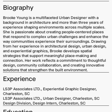
Biography
Brooke Young is a multifaceted Urban Designer with a
background in architecture and more than three years of
experience shaping environments across multiple scales.
She is passionate about creating people-centered places
that respond to complex urban challenges and enhance the
way communities experience their surroundings. Drawing
from her experience in architectural design, urban design,
and experiential graphics, Brooke develops spatial
strategies that support meaningful place-making and
connection. Her work reflects a commitment to thoughtful
design, community collaboration, and creating innovative
solutions that strengthen the built environment.
Experience
LS3P Associates LTD., Experiential Graphic Designer,
Charleston, SC
LS3P Associates LTD., Urban Designer, Charleston, SC
Design Division, Design Intern, Charleston, SC
Education