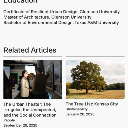
Certificate of Resilient Urban Design, Clemson University
Master of Architecture, Clemson University
Bachelor of Environmental Design, Texas A&M University
Related Articles
Multistudio
McNeese
Earns
State
Two
University
AIA
-
Central
Navarre
States
Stadium
Awards
Press
for
Box
Design
&
The Tree List: Kansas City
The Urban Theater: The
Excellence
Suites
Sustainability
Irregular, the Unexpected,
January 26, 2023
and the Social Connection
People
September 26, 2025