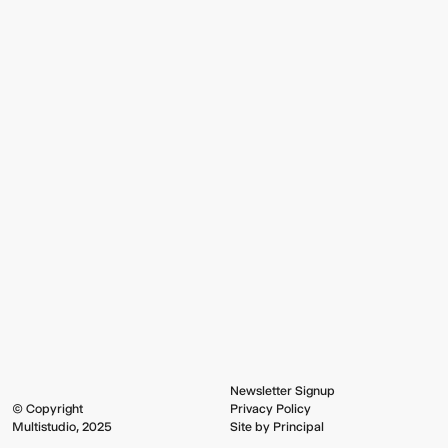
Newsletter Signup
© Copyright
Privacy Policy
Multistudio, 2025
Site by Principal