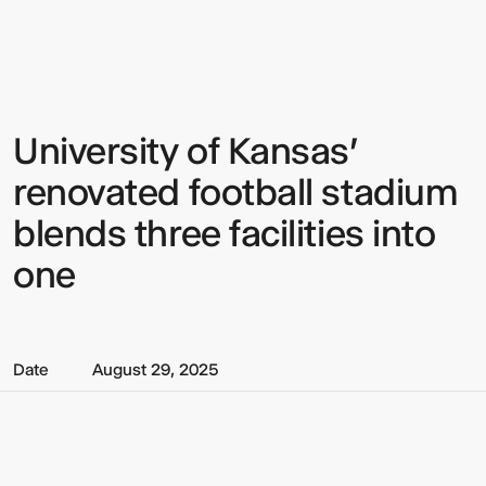
Multistudio
Multistudio
-
University
of
Kansas'
renovated
football
University of Kansas'
Sign up to our Newsletter to
stadium
blends
keep up to date with our latest
renovated football stadium
three
facilities
updates.
blends three facilities into
into
one
one
Date
August 29, 2025