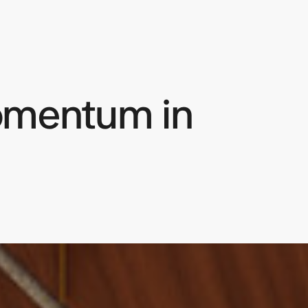
omentum in