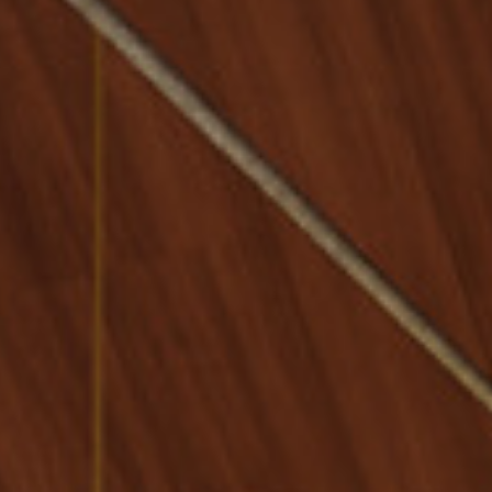
Multistudio Earns Two
AIA Central States
Awards for Design
Excellence
McNeese State University
- Navarre Stadium Press
Box & Suites