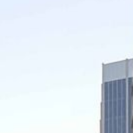
Video: Phoenix Central
Station
Dumb Ox