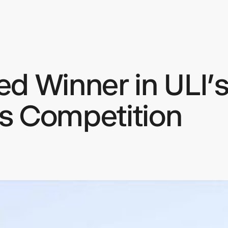
d Winner in ULI’s
keep
ates.
s Competition