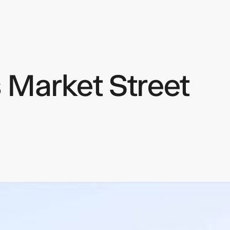
 Market Street