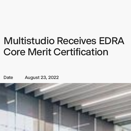
Receives
EDRA
Core
Merit
Certification
Multistudio Receives EDRA
Sign up to our Newsletter to
keep up to date with our latest
Core Merit Certification
updates.
Date
August 23, 2022