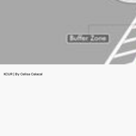
Video:
Dumb
Phoenix
Ox
KCUR | By Celisa Calacal
Central
Station
Multistudio (formerly known as Gould Evans) was recently
selected to prepare a strategic plan for Kansas City focused
on transit-oriented development stretching north to south
from 12th Street to 75th Street along Prospect Avenue.
"Kansas City looks to enhance transit-oriented