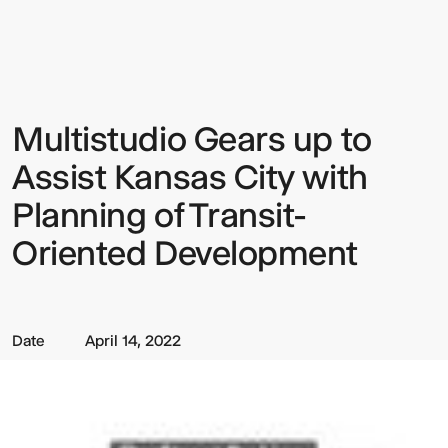
Gears
up
to
Assist
Kansas
City
with
Multistudio Gears up to
Sign up to our Newsletter to
Planning
of
keep up to date with our latest
Transit-
Assist Kansas City with
Oriented
updates.
Development
Planning of Transit-
Oriented Development
Date
April 14, 2022