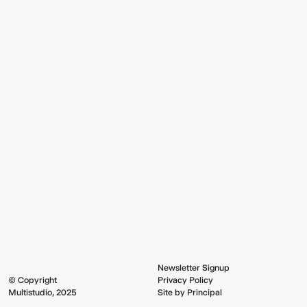
Newsletter Signup
© Copyright
Privacy Policy
Multistudio, 2025
Site by Principal