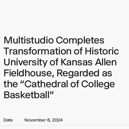
Multistudio
Multistudio
-
Multistudio
Completes
Transformation
of
Historic
Multistudio Completes
Sign up to our Newsletter to
University
of
keep up to date with our latest
Transformation of Historic
Kansas
Allen
updates.
University of Kansas Allen
Fieldhouse,
Regarded
Fieldhouse, Regarded as
as
the
“Cathedral
the “Cathedral of College
of
College
Basketball”
Basketball”
Date
November 6, 2024