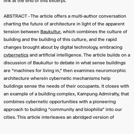
link at the end of this excerpt.
ABSTRACT -
The article offers a multi-author conversation
charting the future of architecture in light of the apparent
tension between
Baukultur
, which combines the culture of
building and the building of this culture, and the rapid
changes brought about by digital technology, embracing
cybernetics
and artificial intelligence. The article builds on a
discussion of Baukultur to debate in what sense buildings
are “machines for living in,” then examines neuromorphic
architecture wherein cybernetic mechanisms help
buildings sense the needs of their occupants. It closes with
an example of a building complex, Kampung Admiralty, that
combines cybernetic opportunities with a pioneering
approach to building “community and biophilia” into our
cities. This article interleaves an abridged version of
Michael Arbib’s (2019) article “Baukultur in a Cybernetic
Age,”
1
with extensive comments by the co-authors.