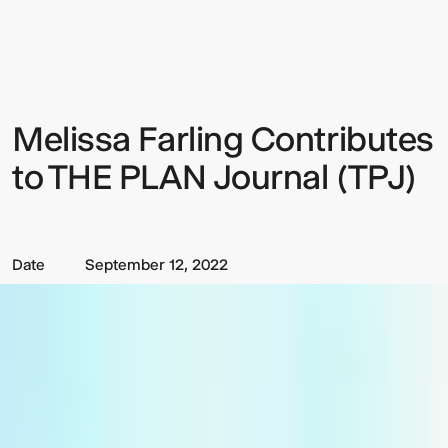
Farling
Contributes
to
THE
PLAN
Journal
(TPJ)
Melissa Farling Contributes
Sign up to our Newsletter to
keep up to date with our latest
to THE PLAN Journal (TPJ)
updates.
Date
September 12, 2022