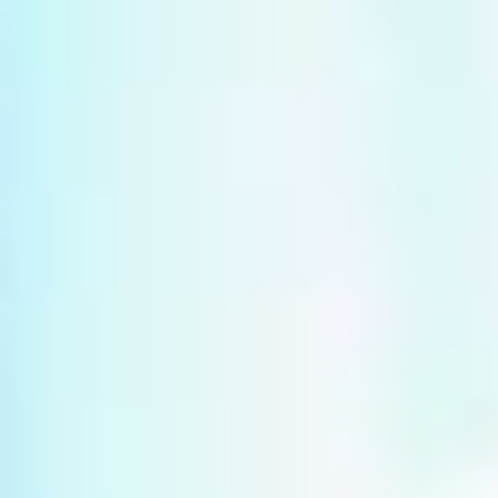
Multistudio
McNeese
Earns
State
Two
University
AIA
-
Central
Navarre
States
Stadium
Awards
Press
for
Box
Design
&
Excellence
Suites