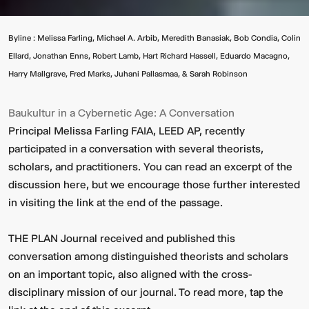
Byline : Melissa Farling, Michael A. Arbib, Meredith Banasiak, Bob Condia, Colin
Ellard, Jonathan Enns, Robert Lamb, Hart Richard Hassell, Eduardo Macagno,
Harry Mallgrave, Fred Marks, Juhani Pallasmaa, & Sarah Robinson
Baukultur in a Cybernetic Age: A Conversation
Principal Melissa Farling FAIA, LEED AP, recently
participated in a conversation with several theorists,
scholars, and practitioners. You can read an excerpt of the
discussion here, but we encourage those further interested
in visiting the link at the end of the passage.
THE PLAN Journal received and published this
conversation among distinguished theorists and scholars
on an important topic, also aligned with the cross-
disciplinary mission of our journal. To read more, tap the