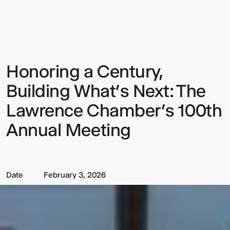
a
Century,
Building
What’s
Next:
The
Lawrence
Honoring a Century,
Sign up to our Newsletter to
Chamber’s
100th
keep up to date with our latest
Annual
Building What’s Next: The
Meeting
updates.
Lawrence Chamber’s 100th
Annual Meeting
Date
February 3, 2026