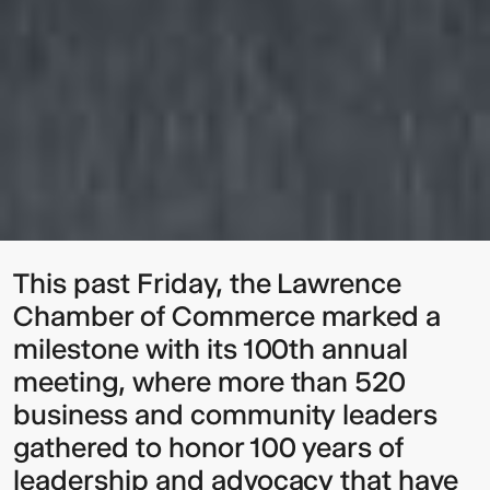
This past Friday, the Lawrence
Chamber of Commerce marked a
milestone with its 100th annual
meeting, where more than 520
business and community leaders
gathered to honor 100 years of
leadership and advocacy that have