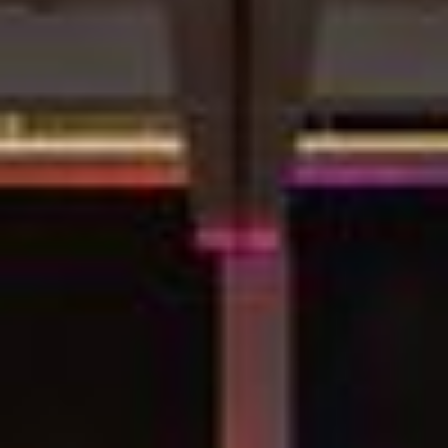
Video:
Dumb
Phoenix
Ox
Central
Station