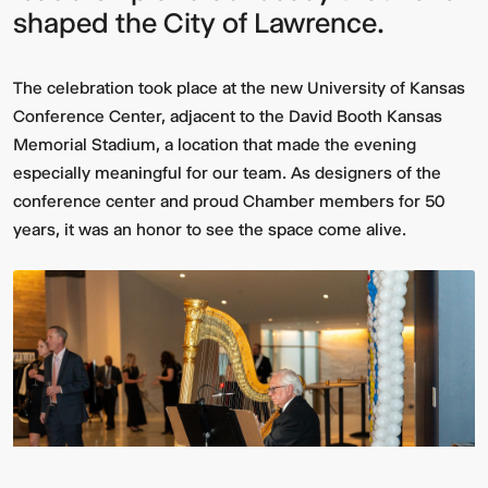
shaped the City of Lawrence.
The celebration took place at the new University of Kansas
Conference Center, adjacent to the David Booth Kansas
Memorial Stadium, a location that made the evening
especially meaningful for our team. As designers of the
conference center and proud Chamber members for 50
years, it was an honor to see the space come alive.