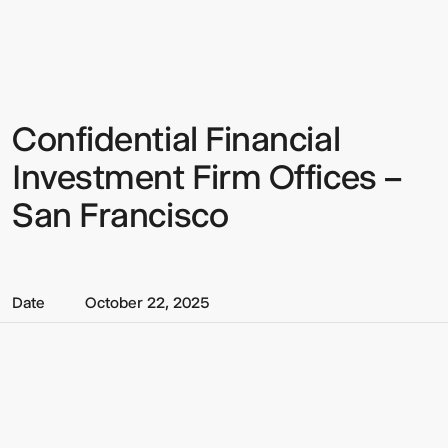
Multistudio
Multistudio
-
Confidential
Financial
Investment
Firm
Offices
Confidential Financial
Sign up to our Newsletter to
–
San
keep up to date with our latest
Investment Firm Offices –
Francisco
updates.
San Francisco
Date
October 22, 2025