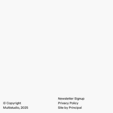
Newsletter Signup
© Copyright
Privacy Policy
Multistudio, 2025
Site by Principal